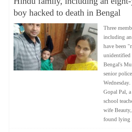
Hindu family, including an eight-
boy hacked to death in Bengal
Three member
including an
have been "
unidentified
Bengal's Mur
senior police
Wednesday. 
Gopal Pal, a
school teach
wife Beauty
found lying 