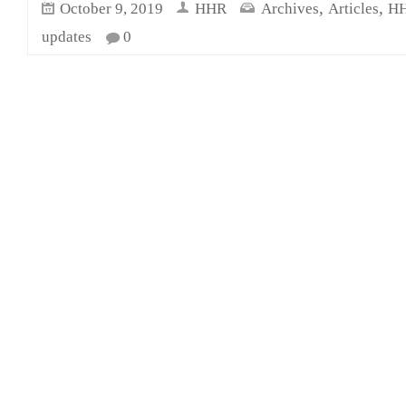
,
,
October 9, 2019
HHR
Archives
Articles
HH
updates
0