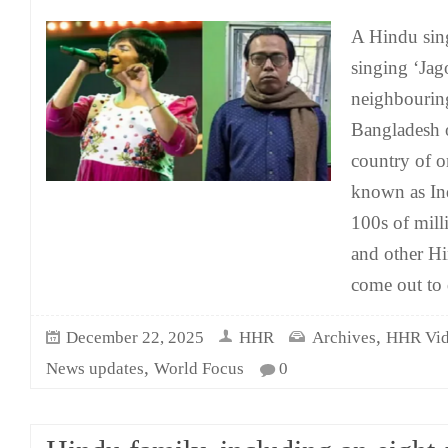
A Hindu sing
singing ‘Jag
neighbouring 
Bangladesh o
country of o
known as Ind
100s of mil
and other Hi
come out to
,
December 22, 2025
HHR
Archives
HHR Vid
,
News updates
World Focus
0