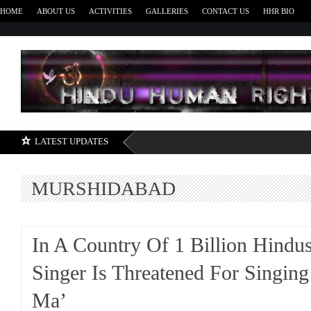
HOME
ABOUT US
ACTIVITIES
GALLERIES
CONTACT US
HHR BIO
H
LATEST UPDATES
MURSHIDABAD
In A Country Of 1 Billion Hindu
Singer Is Threatened For Singing
Ma’