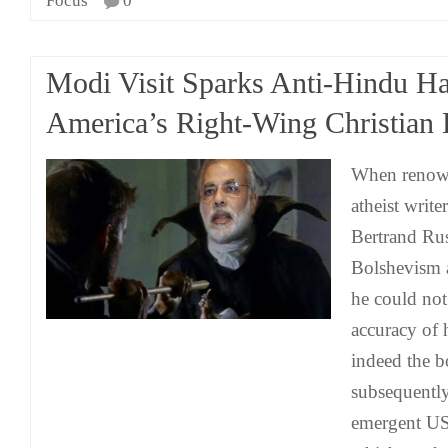
Focus
0
Modi Visit Sparks Anti-Hindu Ha
America’s Right-Wing Christian 
When renown
atheist writ
Bertrand Rus
Bolshevism a
he could not
accuracy of 
indeed the 
subsequently 
emergent US