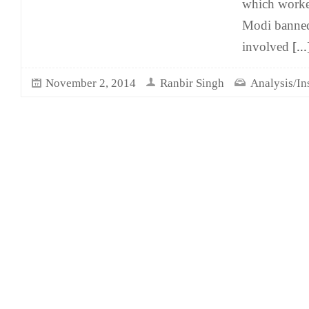
which worke
Modi banned
involved
[...
November 2, 2014
Ranbir Singh
Analysis/In