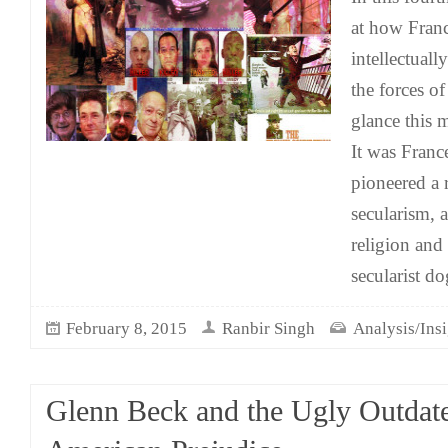
at how Franc
intellectuall
the forces of
glance this
It was France
pioneered a 
secularism, a
religion and 
secularist d
February 8, 2015
Ranbir Singh
Analysis/Insi
Glenn Beck and the Ugly Outdat