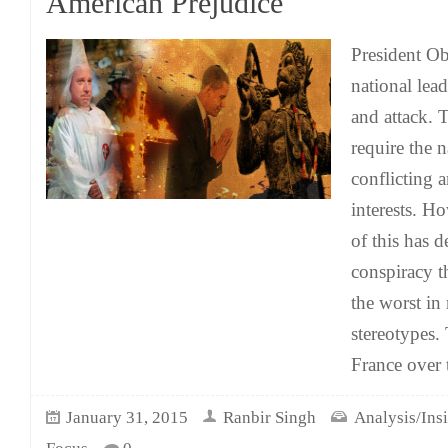
American Prejudice
President O
national lead
and attack. T
require the 
conflicting 
interests. H
of this has 
conspiracy t
the worst in 
stereotypes.
France over 
January 31, 2015
Ranbir Singh
Analysis/Ins