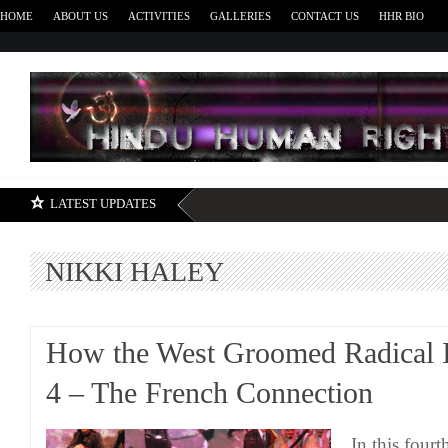
HOME
ABOUT US
ACTIVITIES
GALLERIES
CONTACT US
HHR BIO
H
LATEST UPDATES
NIKKI HALEY
How the West Groomed Radical I
4 – The French Connection
In this fourt