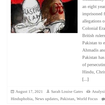
an eight yea
imprisoned f
allegations 
Colonial Era
British ruler
Pakistan to 
Ahmadis and 
Pakistan has
of persecuti
Hindu, Chris
[...]
August 17, 2021
Sarah Louise Gates
Analysi
,
,
,
Hinduphobia
News updates
Pakistan
World Focus