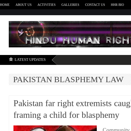
HOME
ABOUT US
ACTIVITIES
GALLERIES
CONTACT US
HHR BIO
H
LATEST UPDATES
PAKISTAN BLASPHEMY LAW
Pakistan far right extremists caug
framing a child for blasphemy
Community c