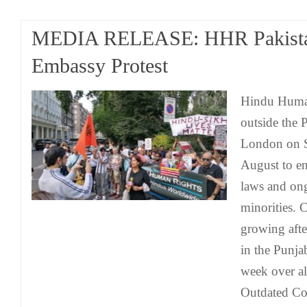
MEDIA RELEASE: HHR Pakist
Embassy Protest
Hindu Human
outside the 
London on S
August to e
laws and ong
minorities.
growing afte
in the Punja
week over al
Outdated Col