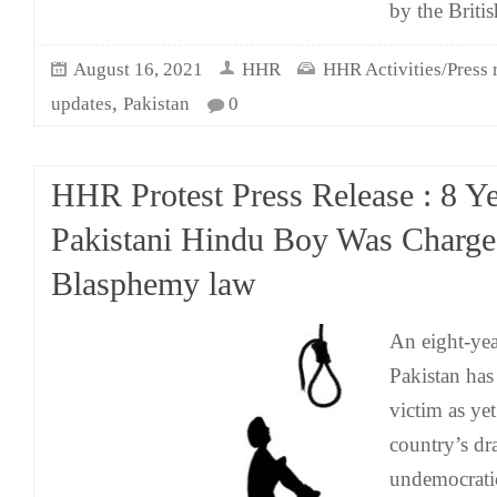
by the Britis
August 16, 2021
HHR
HHR Activities/Press 
,
updates
Pakistan
0
HHR Protest Press Release : 8 Y
Pakistani Hindu Boy Was Charg
Blasphemy law
An eight-ye
Pakistan ha
victim as yet
country’s d
undemocrati