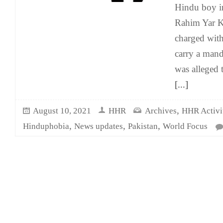
Hindu boy i
Rahim Yar K
charged wit
carry a mand
was alleged 
[...]
,
August 10, 2021
HHR
Archives
HHR Activit
,
,
,
Hinduphobia
News updates
Pakistan
World Focus