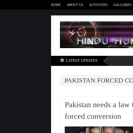
HOME
ABOUT US
ACTIVITIES
GALLERIES
LATEST UPDATES
PAKISTAN FORCED C
Pakistan needs a law 
forced conversion