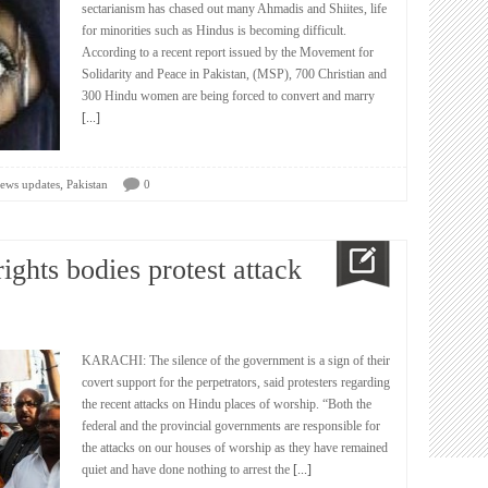
sectarianism has chased out many Ahmadis and Shiites, life
for minorities such as Hindus is becoming difficult.
According to a recent report issued by the Movement for
Solidarity and Peace in Pakistan, (MSP), 700 Christian and
300 Hindu women are being forced to convert and marry
[...]
,
ews updates
Pakistan
0
ights bodies protest attack
KARACHI: The silence of the government is a sign of their
covert support for the perpetrators, said protesters regarding
the recent attacks on Hindu places of worship. “Both the
federal and the provincial governments are responsible for
the attacks on our houses of worship as they have remained
quiet and have done nothing to arrest the
[...]