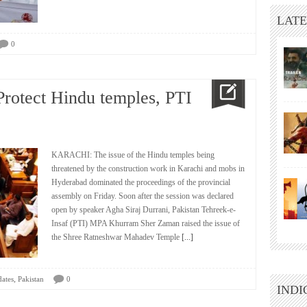
LATE
0
Protect Hindu temples, PTI
KARACHI: The issue of the Hindu temples being
threatened by the construction work in Karachi and mobs in
Hyderabad dominated the proceedings of the provincial
assembly on Friday. Soon after the session was declared
open by speaker Agha Siraj Durrani, Pakistan Tehreek-e-
Insaf (PTI) MPA Khurram Sher Zaman raised the issue of
the Shree Ratneshwar Mahadev Temple
[...]
,
ates
Pakistan
0
INDI