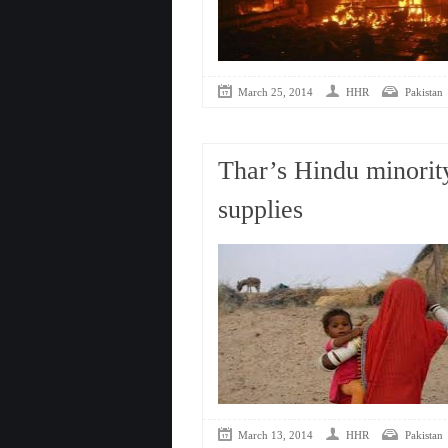
March 25, 2014
HHR
Pakistan
Thar’s Hindu minority
supplies
March 13, 2014
HHR
Pakistan