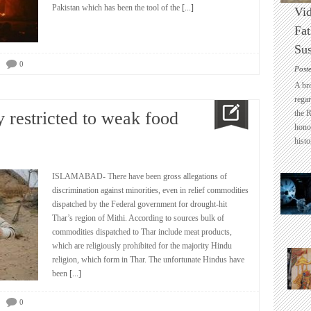
Pakistan which has been the tool of the
[...]
Vid
Fat
Sus
0
Post
A br
regar
 restricted to weak food
the 
honou
histo
ISLAMABAD- There have been gross allegations of
discrimination against minorities, even in relief commodities
dispatched by the Federal government for drought-hit
Thar’s region of Mithi. According to sources bulk of
commodities dispatched to Thar include meat products,
which are religiously prohibited for the majority Hindu
religion, which form in Thar. The unfortunate Hindus have
been
[...]
0