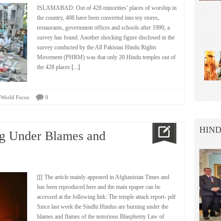
ISLAMABAD: Out of 428 minorities’ places of worship in
the country, 408 have been converted into toy stores,
restaurants, government offices and schools after 1990, a
survey has found. Another shocking figure disclosed in the
survey conducted by the All Pakistan Hindu Rights
Movement (PHRM) was that only 20 Hindu temples out of
the 428 places
[...]
,
World Focus
0
HIND
ng Under Blames and
[[[ The article mainly appeared in Afghanistan Times and
has been reproduced here and the main epaper can be
accessed at the following link: The temple attack report- pdf
Since last week the Sindhi Hindus are burning under the
blames and flames of the notorious Blasphemy Law of