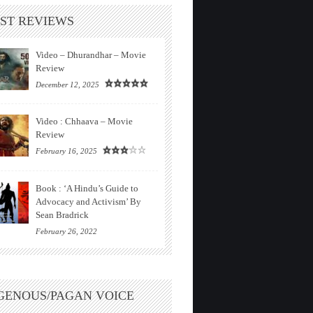
ST REVIEWS
Video – Dhurandhar – Movie
Review
December 12, 2025
Video : Chhaava – Movie
Review
February 16, 2025
Book : ‘A Hindu’s Guide to
Advocacy and Activism’ By
Sean Bradrick
February 26, 2022
GENOUS/PAGAN VOICE