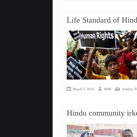
Life Standard of Hind
,
March 3, 2014
HHR
Articles
P
Hindu community irke