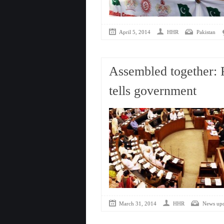
April 5, 2014
HHR
Pakistan
Assembled together: 
tells government
March 31, 2014
HHR
News upd