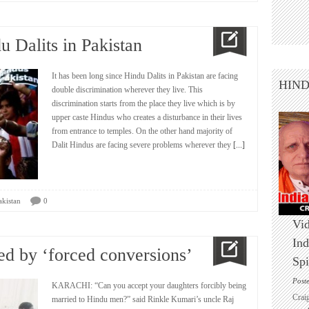
u Dalits in Pakistan
It has been long since Hindu Dalits in Pakistan are facing
HIN
double discrimination wherever they live. This
discrimination starts from the place they live which is by
upper caste Hindus who creates a disturbance in their lives
from entrance to temples. On the other hand majority of
Dalit Hindus are facing severe problems wherever they
[...]
akistan
0
Vid
Ind
d by ‘forced conversions’
Spi
Post
KARACHI: “Can you accept your daughters forcibly being
Crai
married to Hindu men?” said Rinkle Kumari’s uncle Raj