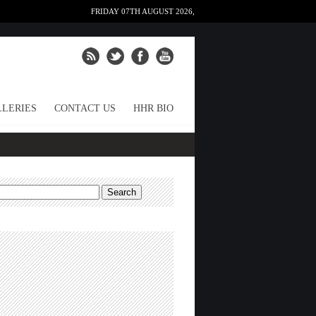
FRIDAY 07TH AUGUST 2026,
LERIES
CONTACT US
HHR BIO