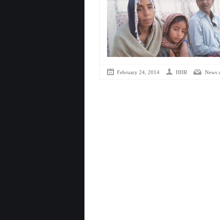
February 24, 2014
HHR
News 