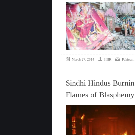
March 27, 2014
HHR
Pakistan
Sindhi Hindus Burni
Flames of Blasphemy