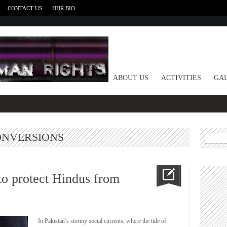
CONTACT US
HHR BIO
HOME
ABOUT US
ACTIVITIES
GAL
ONVERSIONS
Search
for:
to protect Hindus from
In Pakistan’s stormy social currents, where the tide of