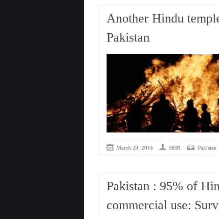
Another Hindu temple 
Pakistan
March 29, 2014
HHR
Pakistan
Pakistan : 95% of Hin
commercial use: Sur