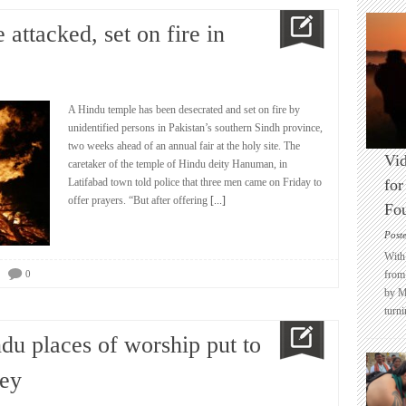
attacked, set on fire in
A Hindu temple has been desecrated and set on fire by
unidentified persons in Pakistan’s southern Sindh province,
two weeks ahead of an annual fair at the holy site. The
Vid
caretaker of the temple of Hindu deity Hanuman, in
Latifabad town told police that three men came on Friday to
for
offer prayers. “But after offering
[...]
Fo
Post
With 
0
from 
by M
turni
du places of worship put to
vey