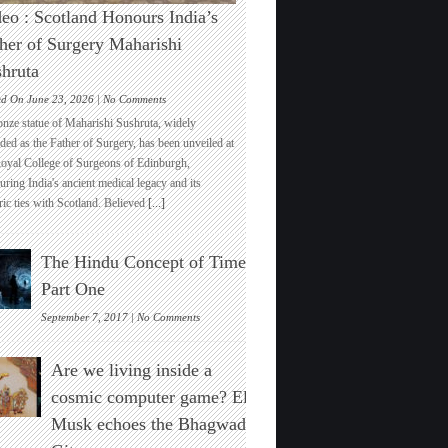
eo : Scotland Honours India’s
her of Surgery Maharishi
hruta
on
ed On June 23, 2026 |
No Comments
Video
onze statue of Maharishi Sushruta, widely
:
ded as the Father of Surgery, has been unveiled at
Scotland
Royal College of Surgeons of Edinburgh,
Honours
ring India's ancient medical legacy and its
India’s
ric ties with Scotland. Believed
[...]
Father
of
Surgery
The Hindu Concept of Time :
Maharishi
Sushruta
Part One
on
September 7, 2017 |
No Comments
The
Hindu
Are we living inside a
Concept
of
cosmic computer game? Elon
Time
Musk echoes the Bhagwad
:
Part