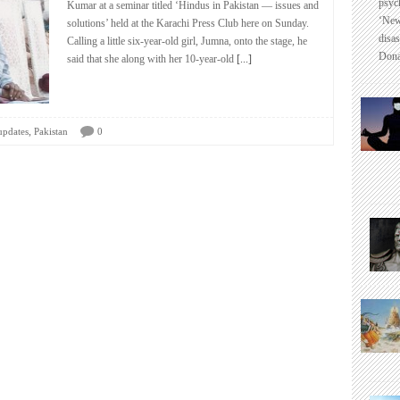
psyc
Kumar at a seminar titled ‘Hindus in Pakistan — issues and
‘New
solutions’ held at the Karachi Press Club here on Sunday.
disas
Calling a little six-year-old girl, Jumna, onto the stage, he
Dona
said that she along with her 10-year-old
[...]
,
updates
Pakistan
0