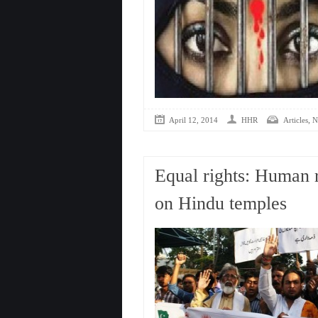
,
April 12, 2014
HHR
Articles
N
Equal rights: Human r
on Hindu temples