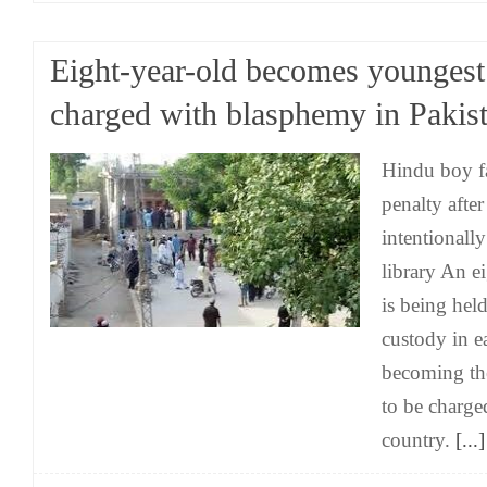
Eight-year-old becomes youngest
charged with blasphemy in Pakis
Hindu boy fa
penalty afte
intentionall
library An e
is being held
custody in ea
becoming th
to be charge
country.
[...]