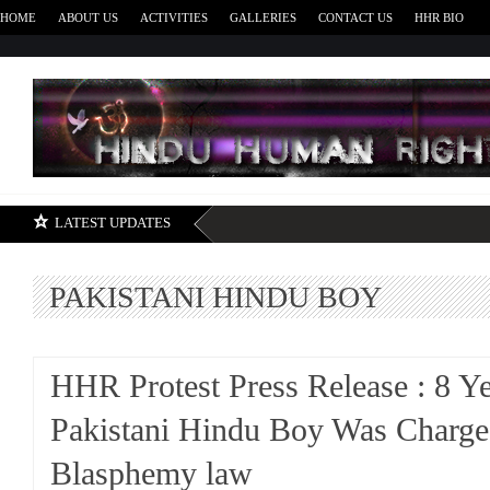
HOME
ABOUT US
ACTIVITIES
GALLERIES
CONTACT US
HHR BIO
H
LATEST UPDATES
PAKISTANI HINDU BOY
HHR Protest Press Release : 8 Y
Pakistani Hindu Boy Was Charg
Blasphemy law