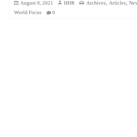
,
,
August 9, 2021
HHR
Archives
Articles
New
World Focus
0