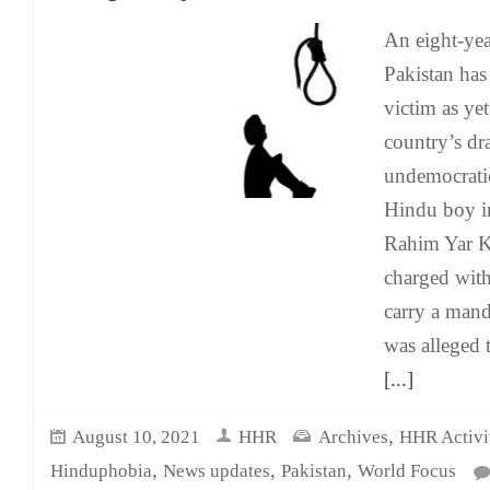
An eight-ye
Pakistan ha
victim as yet
country’s d
undemocrati
Hindu boy i
Rahim Yar K
charged wit
carry a mand
was alleged 
[...]
,
August 10, 2021
HHR
Archives
HHR Activit
,
,
,
Hinduphobia
News updates
Pakistan
World Focus