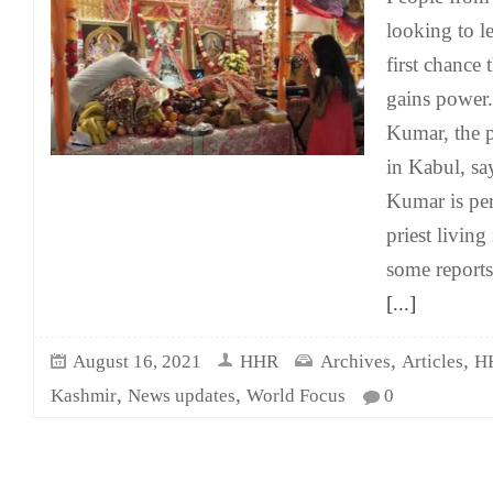
looking to l
first chance 
gains power.
Kumar, the p
in Kabul, sa
Kumar is per
priest living
some report
[...]
,
,
August 16, 2021
HHR
Archives
Articles
H
,
,
Kashmir
News updates
World Focus
0