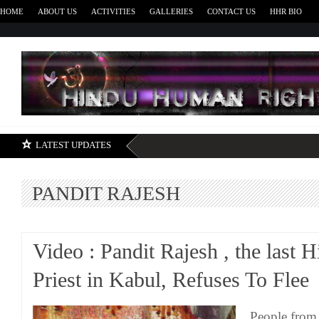
HOME
ABOUT US
ACTIVITIES
GALLERIES
CONTACT US
HHR BIO
H
LATEST UPDATES
PANDIT RAJESH
Video : Pandit Rajesh , the last 
Priest in Kabul, Refuses To Flee
People from 