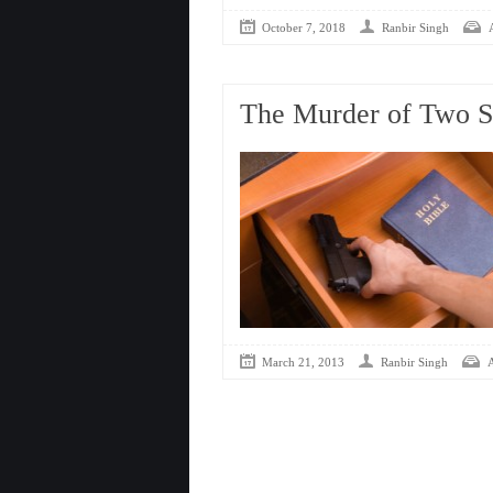
October 7, 2018
Ranbir Singh
The Murder of Two 
March 21, 2013
Ranbir Singh
A