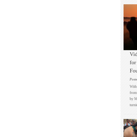
Vid
for
Fo
Post
With 
from 
by M
turni