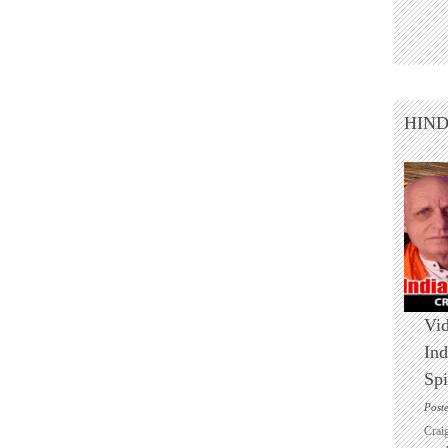
HIN
Vid
Ind
Spi
Post
Crai