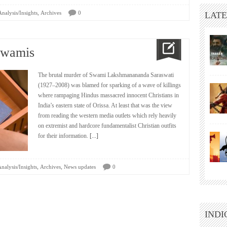
,
Analysis/Insights
Archives
0
LATE
Swamis
The brutal murder of Swami Lakshmanananda Saraswati
(1927–2008) was blamed for sparking of a wave of killings
where rampaging Hindus massacred innocent Christians in
India’s eastern state of Orissa. At least that was the view
from reading the western media outlets which rely heavily
on extremist and hardcore fundamentalist Christian outfits
for their information.
[...]
,
,
nalysis/Insights
Archives
News updates
0
INDI