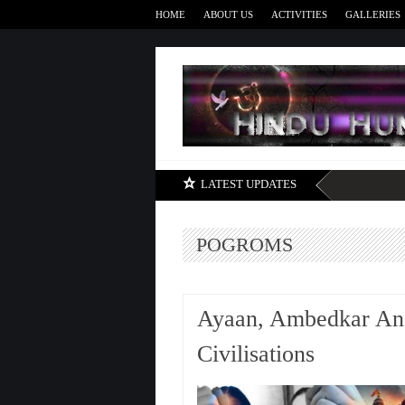
HOME
ABOUT US
ACTIVITIES
GALLERIES
LATEST UPDATES
POGROMS
Ayaan, Ambedkar An
Civilisations