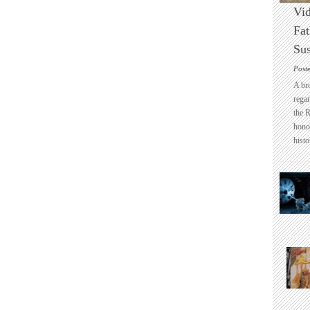
Vid
Fat
Sus
Post
A br
regar
the 
honou
histo