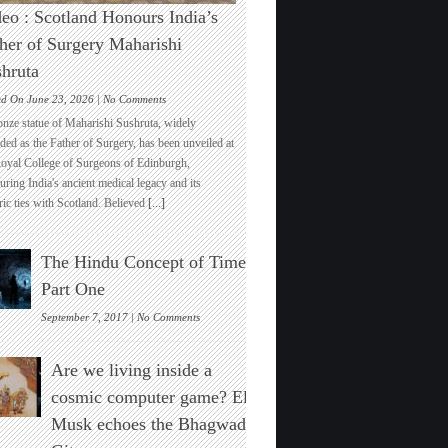
eo : Scotland Honours India’s
her of Surgery Maharishi
hruta
on
ed On June 23, 2026 |
No Comments
Video
onze statue of Maharishi Sushruta, widely
:
ded as the Father of Surgery, has been unveiled at
Scotland
Royal College of Surgeons of Edinburgh,
Honours
ring India's ancient medical legacy and its
India’s
ric ties with Scotland. Believed
[...]
Father
of
Surgery
The Hindu Concept of Time :
Maharishi
Sushruta
Part One
on
September 7, 2017 |
No Comments
The
Hindu
Are we living inside a
Concept
of
cosmic computer game? Elon
Time
Musk echoes the Bhagwad
:
Part