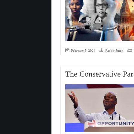
February 8, 2024
Ranbir Singh
The Conservative Par