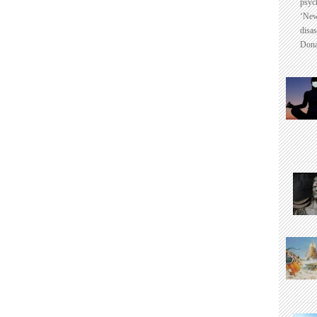
psyc
‘New
disas
Dona