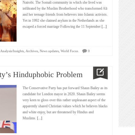
Nairobi. The Somali community in which she lived was
infiltrated by the Muslim Brotherhood who transformed Ali
and her teenage friends from believers into Islamic activists.
Yet in 1992 she claimed asylum in the Netherlands as she
escaped a forced marriage Following the 11 September
[...]
,
,
,
Analysis/Insights
Archives
News updates
World Focus
0
ty’s Hinduphobic Problem
The Conservative Party has put forward Shaun Bailey as its
candidate for London mayor in 2020. Shaun Bailey seems
very keen to gloss over this rather unpleasant aspect of the
apparently shared Christian values which he believes blacks
and white enjoy, but are threatened by Hindus and
Muslims.
[...]