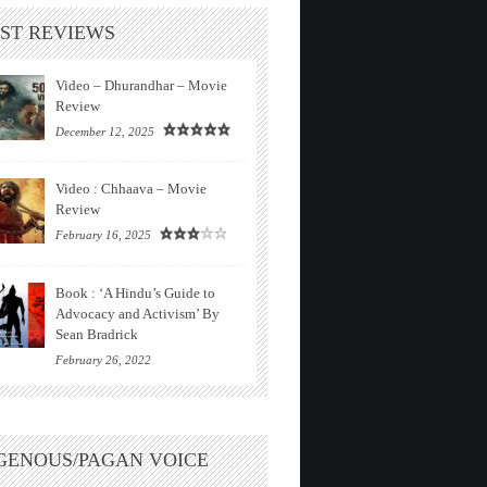
ST REVIEWS
Video – Dhurandhar – Movie
Review
December 12, 2025
Video : Chhaava – Movie
Review
February 16, 2025
Book : ‘A Hindu’s Guide to
Advocacy and Activism’ By
Sean Bradrick
February 26, 2022
GENOUS/PAGAN VOICE