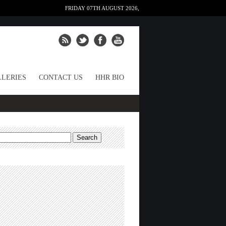
FRIDAY 07TH AUGUST 2026,
LERIES
CONTACT US
HHR BIO