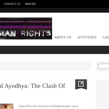
CONTACT US
HHR BIO
HOME
ABOUT US
ACTIVITIES
GAL
Search
for:
d Ayodhya: The Clash Of
Ayaan Hirsi Ali was born in Somalia but grew up in