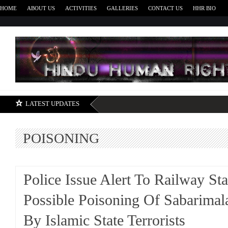
HOME
ABOUT US
ACTIVITIES
GALLERIES
CONTACT US
HHR BIO
H
LATEST UPDATES
POISONING
Police Issue Alert To Railway St
Possible Poisoning Of Sabarimal
By Islamic State Terrorists