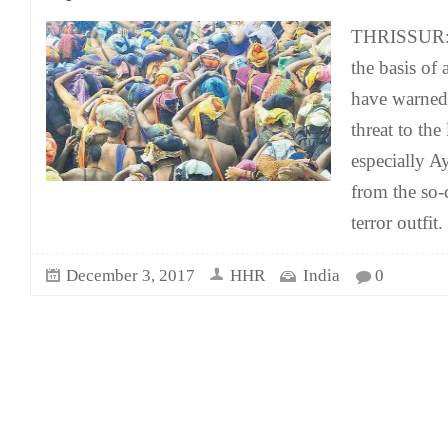
THRISSUR: 
the basis of 
have warned 
threat to the
especially A
from the so-c
terror outfit.
December 3, 2017
HHR
India
0