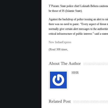
T’Puram: State police chief Loknath Behera cautione
be those of IS (Islamic State).
Against the backdrop of police issuing an alert to ra
there was no need to panic. “Every aspect of threat m
normally give certain alert messages to the authoriti
critical infrastructure of public interest.” said a st
New IndianExpress
(Read 308 times,
About The Author
HHR
Related Post