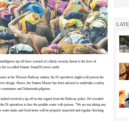
Station
On
Possible
Poisoning
LATE
Of
Sabarimala
Pilgrims
By
Islamic
State
Terrorists
lligence tip-off have warned of a likely security threat to the lives of
he so-called Islamic State(IS) terror outfit.
ster at the Thrissur Railway station, the IS operatives might well poison the
terror design. Hence, the Station Master has been advised to undertake a safety
to commuters and Sabarimala pilgrims.
ndeed received a tip-off in this regard from the Railway police. He revealed
y the IS operatives to lace the potable water with poison. “We are not taking any
he water tanks and food items will be properly inspected and regular checking