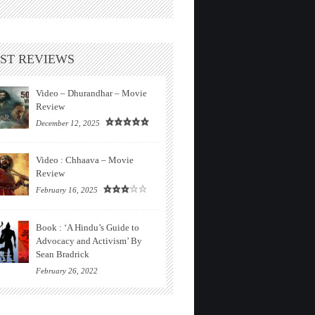
ST REVIEWS
Video – Dhurandhar – Movie
Review
December 12, 2025
Video : Chhaava – Movie
Review
February 16, 2025
Book : ‘A Hindu’s Guide to
Advocacy and Activism’ By
Sean Bradrick
February 26, 2022