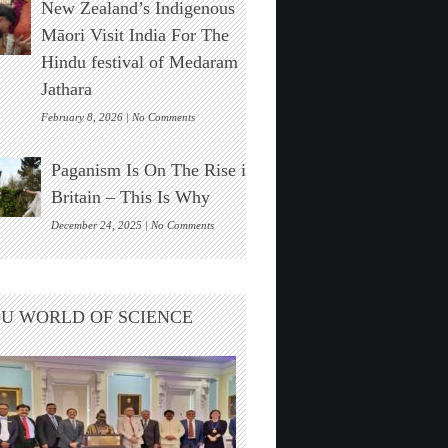
New Zealand’s Indigenous
Stonehenge
Solar
Māori Visit India For The
Alignment
Hindu festival of Medaram
Found
Jathara
on
February 8, 2026 |
No Comments
New
Zealand’s
Paganism Is On The Rise in
Indigenous
Māori
Britain – This Is Why
Visit
India
on
December 24, 2025 |
No Comments
For
Paganism
The
Is
Hindu
On
festival
The
U WORLD OF SCIENCE
of
Rise
Medaram
in
Jathara
Britain
–
This
Is
Why