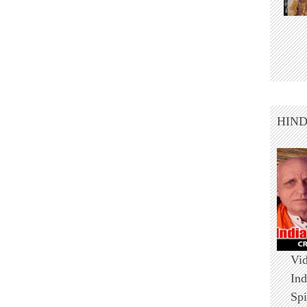
HIN
Vid
Ind
Spi