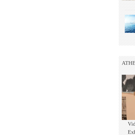
ATHE
Vi
Ex