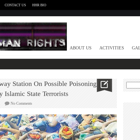
CONTACT US
HHR BIO
HOME
ABOUT US
ACTIVITIES
GAL
lway Station On Possible Poisoning
Search
for:
 Islamic State Terrorists
on
No Comments
Police
Issue
Alert
To
Railway