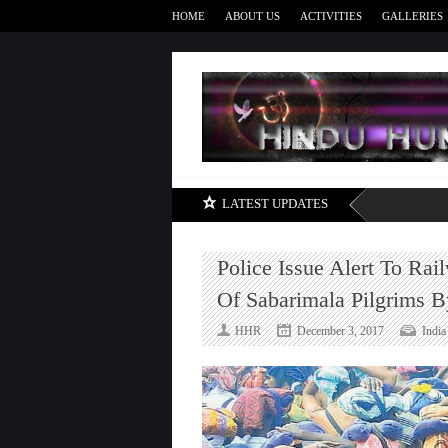
HOME
ABOUT US
ACTIVITIES
GALLERIES
LATEST UPDATES
Police Issue Alert To Rai
Of Sabarimala Pilgrims By
HHR
December 3, 2017
India