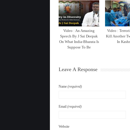
Video : An Amazing
Video : Terrori
Speech By J Sai Deepak
Kill Another T
On What India-Bharata Is
In Kash
Suppose To Be
Leave A Response
Name
(required)
Email
(required)
Website