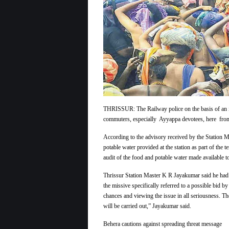
THRISSUR: The Railway police on the basis of an inte
commuters, especially Ayyappa devotees, here from t
According to the advisory received by the Station Ma
potable water provided at the station as part of the 
audit of the food and potable water made available 
Thrissur Station Master K R Jayakumar said he had i
the missive specifically referred to a possible bid b
chances and viewing the issue in all seriousness. T
will be carried out,” Jayakumar said.
Behera cautions against spreading threat message