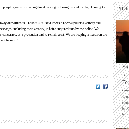
d people against spreading threat messages through social media, claiming to
INDI
ilway authorities in Thrissur SPC said it was a normal policing activity and
essages, including their veracity, is being inquired into by the police. We
es concerned, as a precaution and to remain alert. We are keeping a watch on the
atement from SPC.
Vid
for
Fo
Post
With 
from 
by M
turni