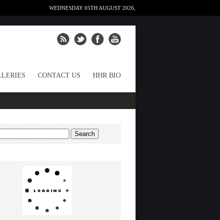
WEDNESDAY 05TH AUGUST 2026,
LERIES
CONTACT US
HHR BIO