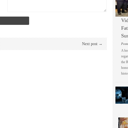
Vid
Fat
Sus
Next post →
Post
A br
regar
the 
honou
histo