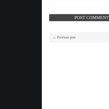
← Previous post