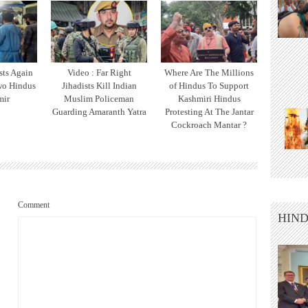
sts Again
Video : Far Right
Where Are The Millions
wo Hindus
Jihadists Kill Indian
of Hindus To Support
mir
Muslim Policeman
Kashmiri Hindus
Guarding Amaranth Yatra
Protesting At The Jantar
Cockroach Mantar ?
Comment
HIND