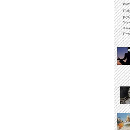
Post
Crai
psyc
‘New
disas
Dona