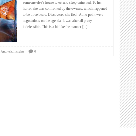
someone else’s house to eat and sleep uninvited. To her
horror she was confronted by the owners, which happened
to be three bears. Discovered she fled. At no point were
negotiations on the agenda. It was after all pretty
indefensible. This is a bit like the manner
[...]
Analysis/Insights
0