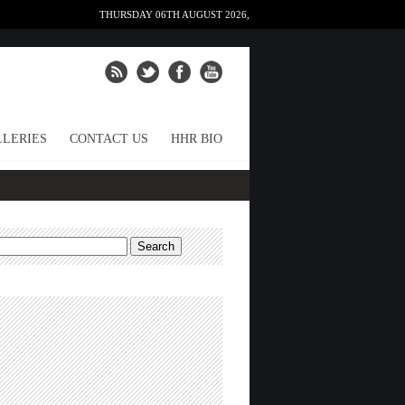
THURSDAY 06TH AUGUST 2026,
LERIES
CONTACT US
HHR BIO