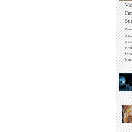
Vid
Fat
Sus
Post
A br
regar
the 
honou
histo