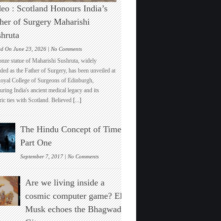
eo : Scotland Honours India’s
her of Surgery Maharishi
hruta
on
ed On June 23, 2026 |
No Comments
Video
onze statue of Maharishi Sushruta, widely
:
ded as the Father of Surgery, has been unveiled at
Scotland
Royal College of Surgeons of Edinburgh,
Honours
ring India's ancient medical legacy and its
India’s
ric ties with Scotland. Believed
[...]
Father
of
Surgery
The Hindu Concept of Time :
Maharishi
Sushruta
Part One
on
September 7, 2017 |
No Comments
The
Hindu
Are we living inside a
Concept
of
cosmic computer game? Elon
Time
Musk echoes the Bhagwad
:
Part