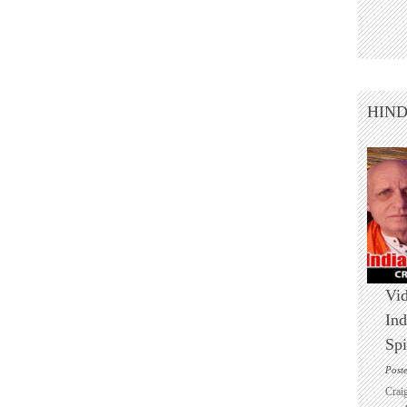
HIN
Vid
Ind
Spi
Post
Crai