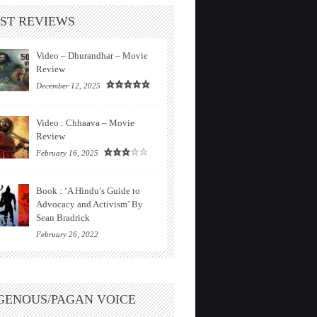
ST REVIEWS
Video – Dhurandhar – Movie
Review
December 12, 2025
Video : Chhaava – Movie
Review
February 16, 2025
Book : ‘A Hindu’s Guide to
Advocacy and Activism’ By
Sean Bradrick
February 26, 2022
GENOUS/PAGAN VOICE