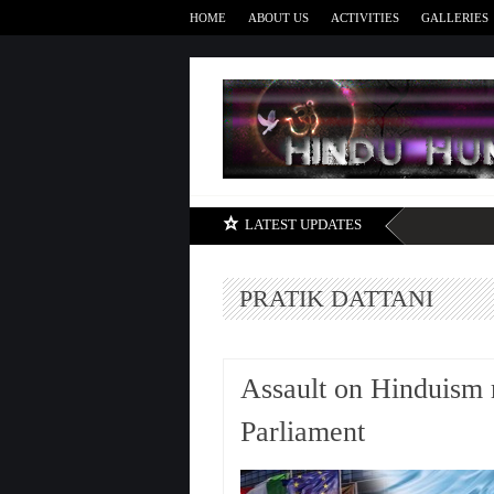
HOME
ABOUT US
ACTIVITIES
GALLERIES
LATEST UPDATES
PRATIK DATTANI
Assault on Hinduism 
Parliament