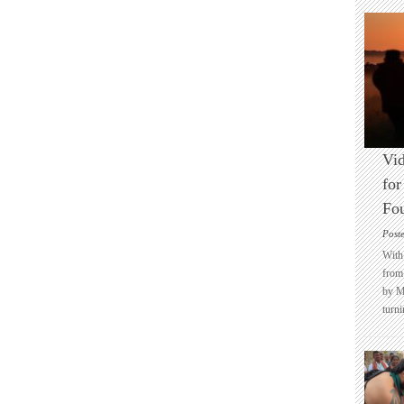
Vid
for
Fo
Post
With 
from 
by M
turni