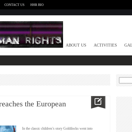
CONTACT US
HHR BIO
HOME
ABOUT US
ACTIVITIES
GAL
Search
for:
reaches the European
In the classic children’s story Goldilocks went into