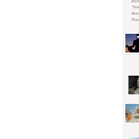
psyc
‘New
disas
Dona