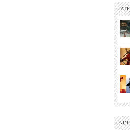
LATE
INDI