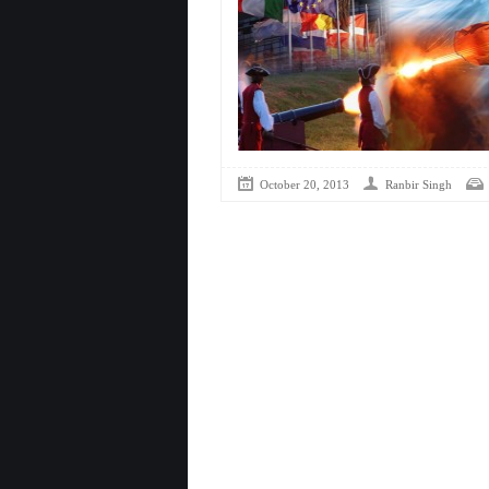
October 20, 2013
Ranbir Singh