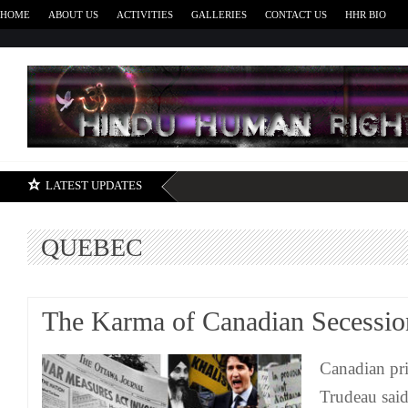
HOME
ABOUT US
ACTIVITIES
GALLERIES
CONTACT US
HHR BIO
H
LATEST UPDATES
QUEBEC
The Karma of Canadian Secessi
Canadian pri
Trudeau said