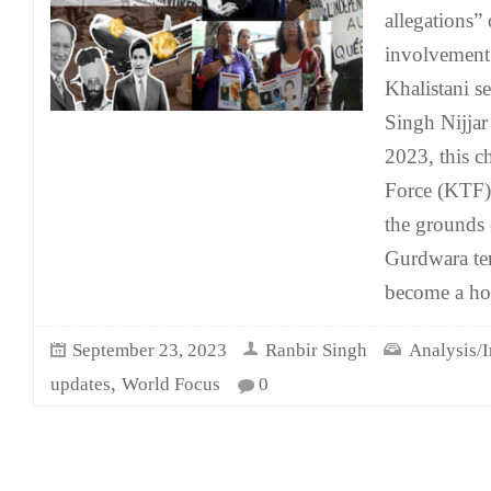
allegations” 
involvement 
Khalistani s
Singh Nijjar
2023, this c
Force (KTF)
the grounds
Gurdwara te
become a ho
September 23, 2023
Ranbir Singh
Analysis/I
,
updates
World Focus
0