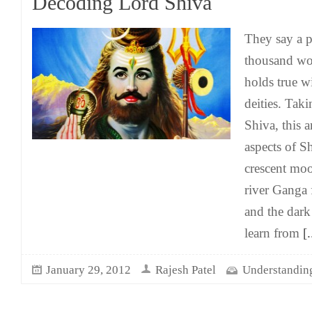
Decoding Lord Shiva
They say a p
thousand wor
holds true w
deities. Tak
Shiva, this a
aspects of 
crescent moo
river Ganga 
and the dar
learn from
[.
January 29, 2012
Rajesh Patel
Understandin