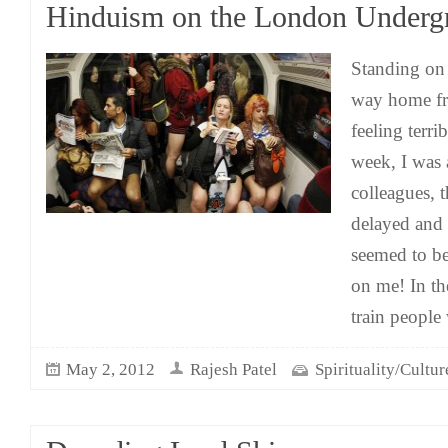
Hinduism on the London Underg
Standing on 
way home fr
feeling terri
week, I was 
colleagues, 
delayed and
seemed to b
on me! In th
train people
May 2, 2012
Rajesh Patel
Spirituality/Cultur