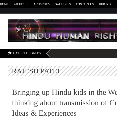
HOME
ABOUT US
ACTIVITIES
GALLERIES
CONTACT US
HHR BIO
H
LATEST UPDATES
RAJESH PATEL
Bringing up Hindu kids in the We
thinking about transmission of Cu
Ideas & Experiences