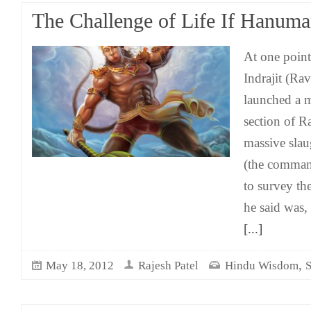
The Challenge of Life If Hanuma
At one poin
Indrajit (Rav
launched a m
section of R
massive sla
(the command
to survey the
he said was,
[...]
,
May 18, 2012
Rajesh Patel
Hindu Wisdom
S