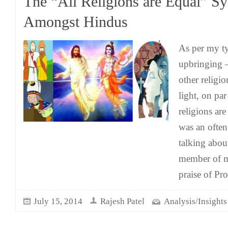
The “All Religions are Equal” S
Amongst Hindus
As per my t
upbringing –
other religio
light, on pa
religions ar
was an often
talking abou
member of m
praise of Pr
July 15, 2014
Rajesh Patel
Analysis/Insights