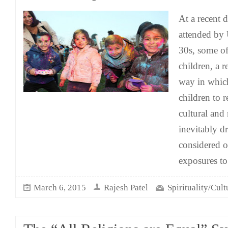
At a recent 
attended by
30s, some 
children, a 
way in whic
children to r
cultural and 
inevitably d
considered 
exposures to
March 6, 2015
Rajesh Patel
Spirituality/Cult