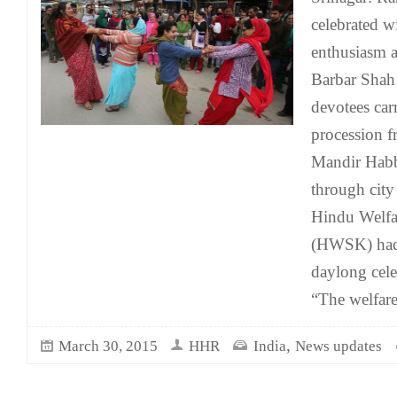
celebrated w
enthusiasm a
Barbar Shah 
devotees car
procession 
Mandir Habb
through cit
Hindu Welfa
(HWSK) had 
daylong cele
“The welfar
,
March 30, 2015
HHR
India
News updates