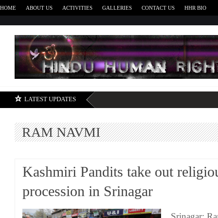
HOME
ABOUT US
ACTIVITIES
GALLERIES
CONTACT US
HHR BIO
H
LATEST UPDATES
RAM NAVMI
Kashmiri Pandits take out religio
procession in Srinagar
Srinagar: 