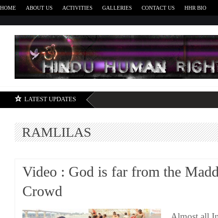
HOME
ABOUT US
ACTIVITIES
GALLERIES
CONTACT US
HHR BIO
H
LATEST UPDATES
RAMLILAS
Video : God is far from the Mad
Crowd
Almost all I