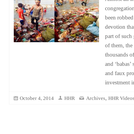
congregation
been robbed 
devotion tha
part of such
of them, the
thousands of
and ‘babas’ 
and faux prow
investment i
,
October 4, 2014
HHR
Archives
HHR Video