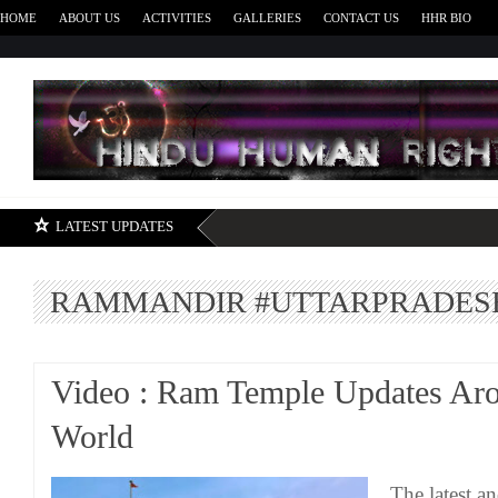
HOME
ABOUT US
ACTIVITIES
GALLERIES
CONTACT US
HHR BIO
H
LATEST UPDATES
RAMMANDIR #UTTARPRADES
Video : Ram Temple Updates Ar
World
The latest a