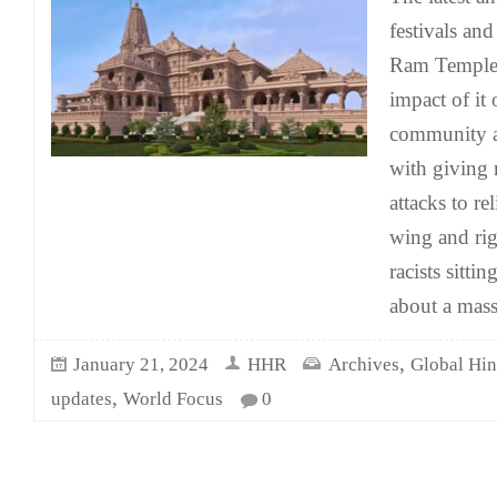
festivals and
Ram Temple 
impact of it
community a
with giving 
attacks to re
wing and ri
racists sitti
about a mass
,
January 21, 2024
HHR
Archives
Global Hi
,
updates
World Focus
0