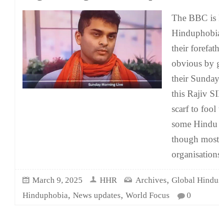
The BBC is k
Hinduphobia
their forefat
obvious by g
their Sunda
this Rajiv S
scarf to fool
some Hindu 
though most
organisatio
,
March 9, 2025
HHR
Archives
Global Hindu
,
,
Hinduphobia
News updates
World Focus
0