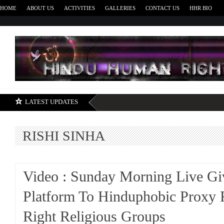
HOME
ABOUT US
ACTIVITIES
GALLERIES
CONTACT US
HHR BIO
H
LATEST UPDATES
RISHI SINHA
Video : Sunday Morning Live Gi
Platform To Hinduphobic Proxy 
Right Religious Groups