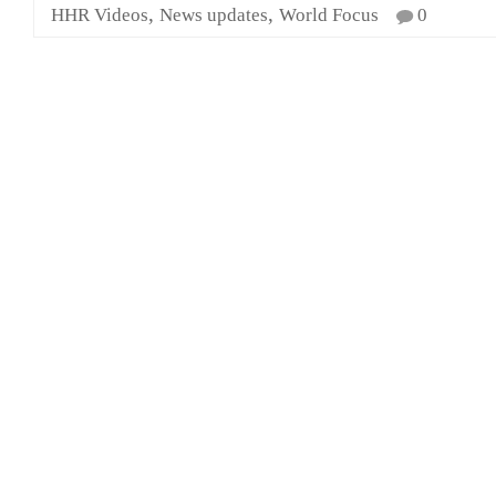
,
,
HHR Videos
News updates
World Focus
0