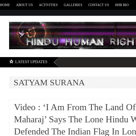
HOME
ABOUT US
ACTIVITIES
GALLERIES
CONTACT US
HHR BIO
H
LATEST UPDATES
SATYAM SURANA
Video : ‘I Am From The Land Of
Maharaj’ Says The Lone Hindu 
Defended The Indian Flag In Lo