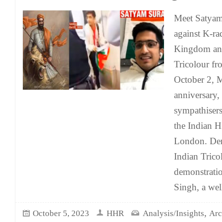
Meet Satyam
against K-ra
Kingdom and
Tricolour fr
October 2, 
anniversary,
sympathisers
the Indian 
London. Dem
Indian Trico
demonstrati
Singh, a we
,
October 5, 2023
HHR
Analysis/Insights
Arc