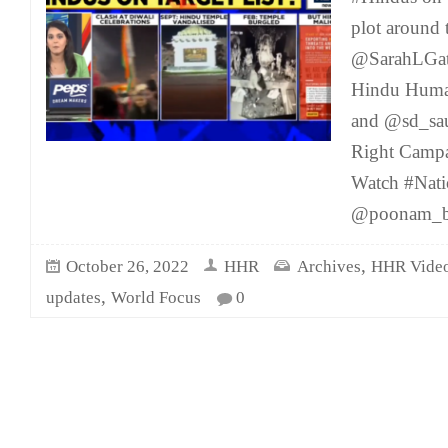
plot around 
@SarahLGat
Hindu Human
and @sd_sa
Right Campa
Watch #Nati
@poonam_b
,
October 26, 2022
HHR
Archives
HHR Vide
,
updates
World Focus
0