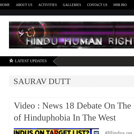
HOME
ABOUT US
ACTIVITIES
GALLERIES
CONTACT US
HHR BIO
H
LATEST UPDATES
SAURAV DUTT
Video : News 18 Debate On The 
of Hinduphobia In The West
#Hindus on t