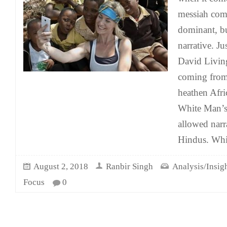
messiah comp
dominant, bu
narrative. Ju
David Livin
coming from 
heathen Afric
White Man’s
allowed narr
Hindus. Whil
August 2, 2018
Ranbir Singh
Analysis/Insig
Focus
0