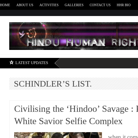
HOME
ABOUT US
ACTIVITIES
GALLERIES
CONTACT US
HHR BIO
H
LATEST UPDATES
SCHINDLER’S LIST.
Civilising the ‘Hindoo’ Savage : 
White Savior Selfie Complex
when it come