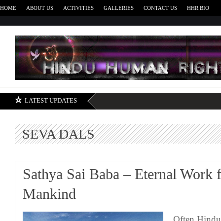
HOME
ABOUT US
ACTIVITIES
GALLERIES
CONTACT US
HHR BIO
H
LATEST UPDATES
SEVA DALS
Sathya Sai Baba – Eternal Work 
Mankind
Often Hindus