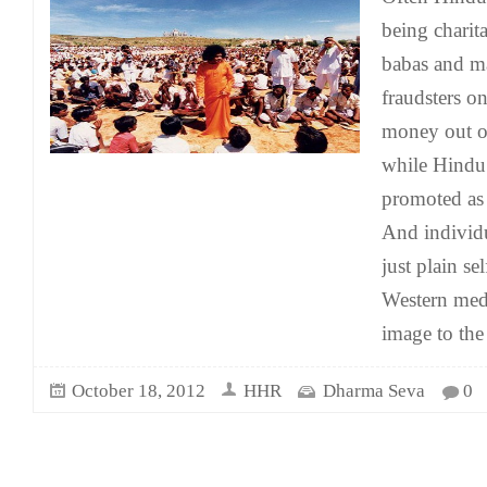
being chari
babas and ma
fraudsters o
money out of
while Hindu 
promoted as e
And individu
just plain se
Western medi
image to the
October 18, 2012
HHR
Dharma Seva
0