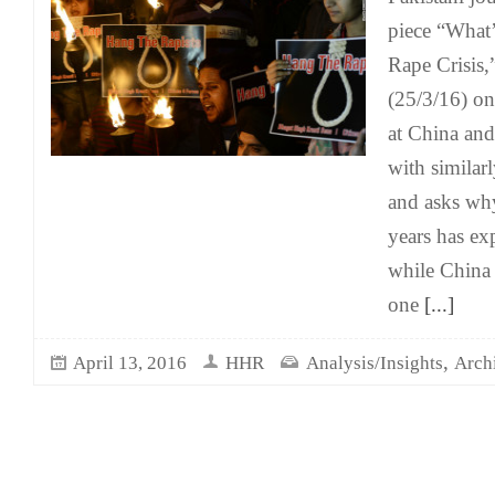
piece “What’
Rape Crisis,
(25/3/16) on
at China and
with similar
and asks why
years has exp
while China 
one
[...]
,
April 13, 2016
HHR
Analysis/Insights
Arch