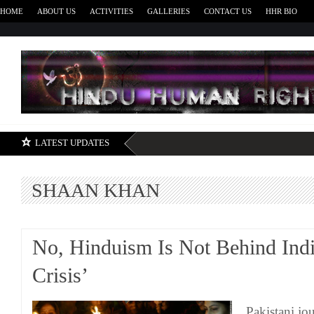
HOME
ABOUT US
ACTIVITIES
GALLERIES
CONTACT US
HHR BIO
H
LATEST UPDATES
SHAAN KHAN
No, Hinduism Is Not Behind Indi
Crisis’
Pakistani jo