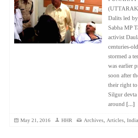
(UTTARAKH
Dalits led b
Sabha MP Ta
activist Dau
centuries-ol
stormed a te
was earlier 
soon after t
their right t
Silgur devta
around
[...]
,
,
May 21, 2016
HHR
Archives
Articles
Indi