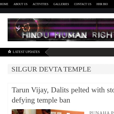
HOME
ABOUT US
ACTIVITIES
GALLERIES
CONTACT US
HHR BIO
H
LATEST UPDATES
SILGUR DEVTA TEMPLE
Tarun Vijay, Dalits pelted with st
defying temple ban
PUNAHA P