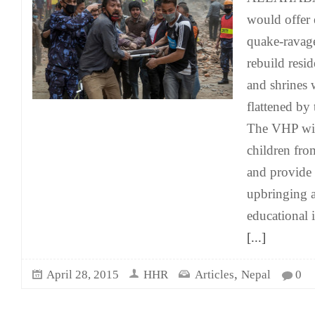
would offer 
quake-ravag
rebuild resid
and shrines
flattened by
The VHP wil
children fro
and provide 
upbringing a
educational i
[...]
,
April 28, 2015
HHR
Articles
Nepal
0