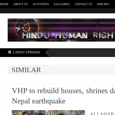
HOME
ABOUT US
ACTIVITIES
GALLERIES
CONTACT US
HHR BIO
H
LATEST UPDATES
SIMILAR
VHP to rebuild houses, shrines 
Nepal earthquake
ALLAHABAD: