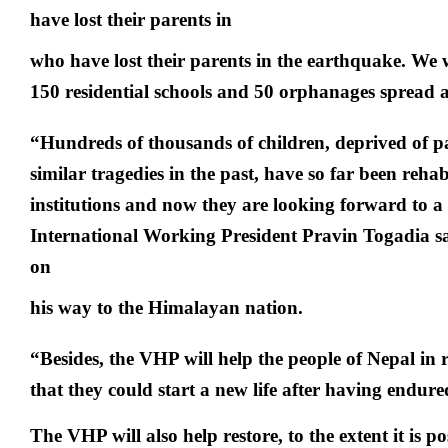
have lost their parents in
who have lost their parents in the earthquake. We 
150 residential schools and 50 orphanages spread a
“Hundreds of thousands of children, deprived of pa
similar tragedies in the past, have so far been rehab
institutions and now they are looking forward to a
International Working President Pravin Togadia sa
on
his way to the Himalayan nation.
“Besides, the VHP will help the people of Nepal in 
that they could start a new life after having endur
The VHP will also help restore, to the extent it is 