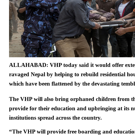
damage
in
Nepal
earthqu
ALLAHABAD: VHP today said it would offer exten
ravaged Nepal by helping to rebuild residential ho
which have been flattened by the devastating tembl
The VHP will also bring orphaned children from t
provide for their education and upbringing at its
institutions spread across the country.
“The VHP will provide free boarding and educatio