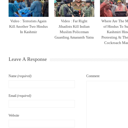
Video : Terrorists Again
Video : Far Right
Where Are The M
Kill Another Two Hindus
Jihadists Kill Indian
of Hindus To S
In Kashmir
Muslim Policeman
Kashmiri Hin
Guarding Amaranth Yatra
Protesting At The
Cockroach Man
Leave A Response
Name
(required)
Comment
Email
(required)
Website