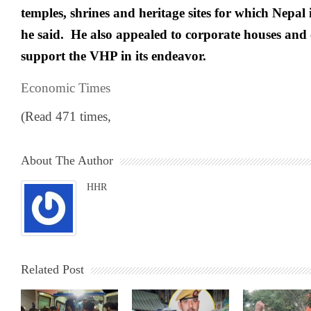
temples, shrines and heritage sites for which Nepal
he said. He also appealed to corporate houses an
support the VHP in its endeavor.
Economic Times
(Read 471 times,
About The Author
HHR
Related Post