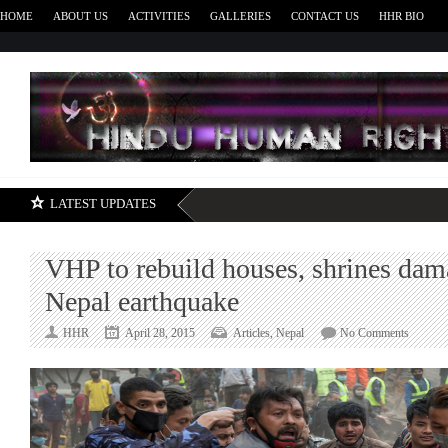
HOME
ABOUT US
ACTIVITIES
GALLERIES
CONTACT US
HHR BIO
H
LATEST UPDATES
VHP to rebuild houses, shrines dam
Nepal earthquake
on
HHR
April 28, 2015
Articles
,
Nepal
No Comments
VHP
to
rebuild
houses,
shrines