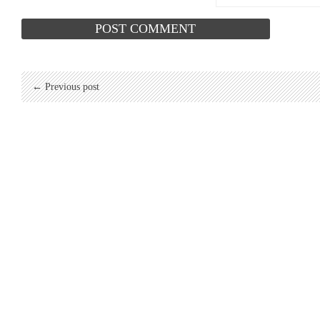
← Previous post