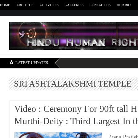
HOME
ABOUT US
ACTIVITIES
GALLERIES
CONTACT US
HHR BIO
H
LATEST UPDATES
SRI ASHTALAKSHMI TEMPLE
Video : Ceremony For 90ft tall
Murthi-Deity : Third Largest In
Prana Pratis