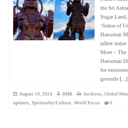
the Sri Asht
Sugar Land, 
‘Statue of Un
Hanuman Mur
tallest statu
More – The C
Hanuman Die
for monumen
grounds
[...]
,
August 19, 2024
HHR
Archives
Global Hin
,
,
updates
Spirituality/Culture
World Focus
0