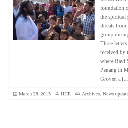
foundation c
the spiritua
threats from 
group during
Three letters
received by 
where Ravi S
Penang in Ma
Grover, a
[...
,
March 28, 2015
HHR
Archives
News updat