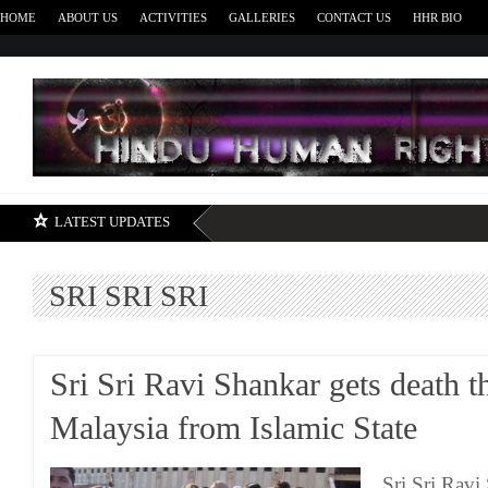
HOME
ABOUT US
ACTIVITIES
GALLERIES
CONTACT US
HHR BIO
H
LATEST UPDATES
SRI SRI SRI
Sri Sri Ravi Shankar gets death th
Malaysia from Islamic State
Sri Sri Ravi