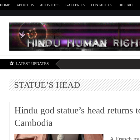
HOME
ABOUT US
ACTIVITIES
GALLERIES
CONTACT US
HHR BIO
H
LATEST UPDATES
STATUE’S HEAD
Hindu god statue’s head returns t
Cambodia
A French mu