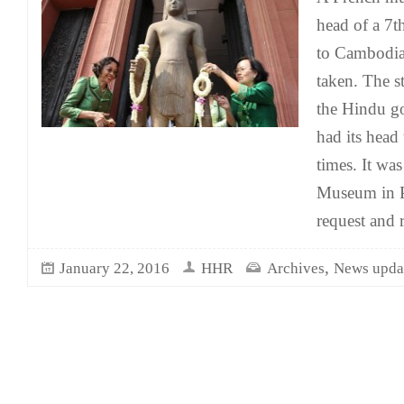
head of a 7t
to Cambodia 
taken. The st
the Hindu g
had its head
times. It wa
Museum in P
request and 
,
January 22, 2016
HHR
Archives
News upda