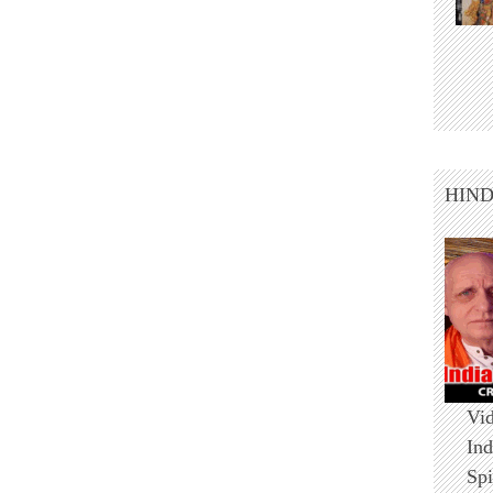
HIN
Vid
Ind
Spi