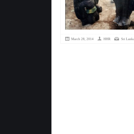
March 28, 2014
HHR
Sri Lank