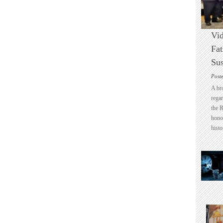
Vid
Fat
Sus
Post
A br
regar
the 
honou
histo