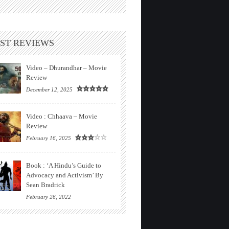
ST REVIEWS
Video – Dhurandhar – Movie
Review
December 12, 2025
Video : Chhaava – Movie
Review
February 16, 2025
Book : ‘A Hindu’s Guide to
Advocacy and Activism’ By
Sean Bradrick
February 26, 2022