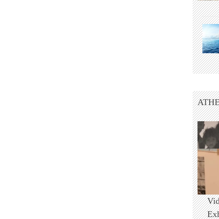
ATHE
Vi
Ex