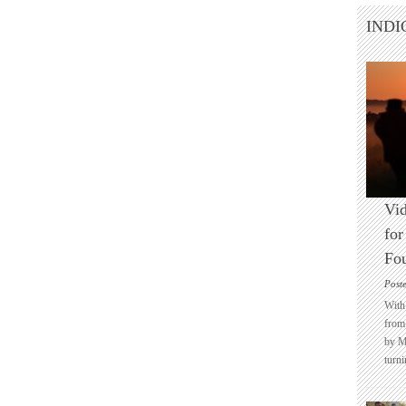
INDI
Vid
for
Fo
Post
With 
from 
by M
turni