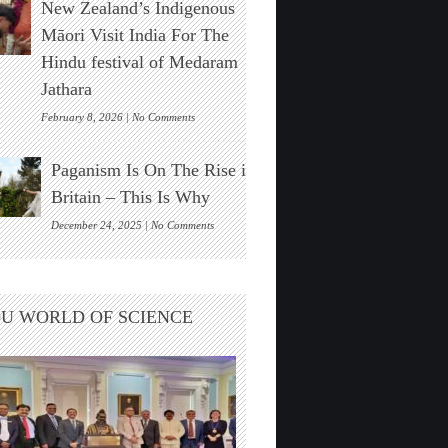
New Zealand’s Indigenous
Stonehenge
Solar
Māori Visit India For The
Alignment
Hindu festival of Medaram
Found
Jathara
on
February 8, 2026 |
No Comments
New
Zealand’s
Paganism Is On The Rise in
Indigenous
Māori
Britain – This Is Why
Visit
India
on
December 24, 2025 |
No Comments
For
Paganism
The
Is
Hindu
On
festival
The
U WORLD OF SCIENCE
of
Rise
Medaram
in
Jathara
Britain
–
This
Is
Why