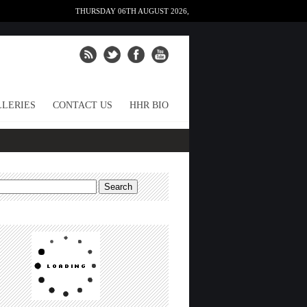
THURSDAY 06TH AUGUST 2026,
LERIES
CONTACT US
HHR BIO