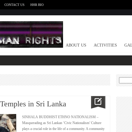
CONTACT US
HHR BIO
HOME
ABOUT US
ACTIVITIES
GAL
Search
for:
 Temples in Sri Lanka
SINHALA BUDDHIST ETHNO NATIONALISM –
Masquerading as Sri Lankan ‘Civic Nationalism’ Culture
plays a crucial role in the life of a community. A community