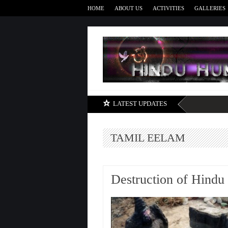
HOME
ABOUT US
ACTIVITIES
GALLERIES
LATEST UPDATES
TAMIL EELAM
Destruction of Hindu