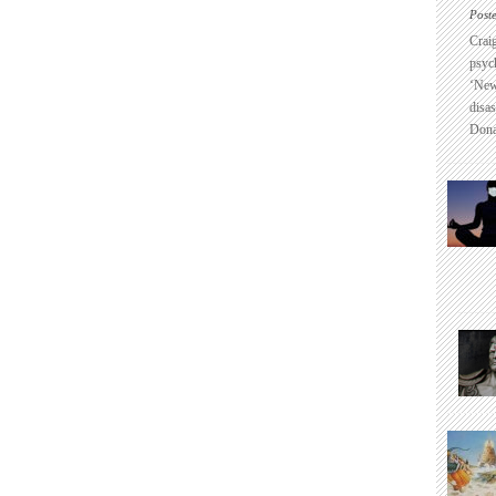
Post
Crai
psyc
‘New
disas
Dona