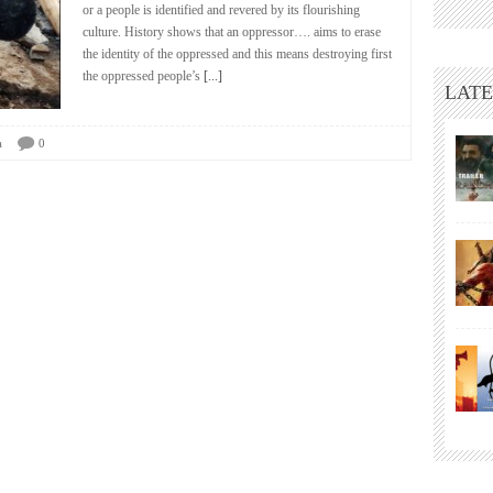
or a people is identified and revered by its flourishing
culture. History shows that an oppressor…. aims to erase
the identity of the oppressed and this means destroying first
the oppressed people’s
[...]
LATE
a
0