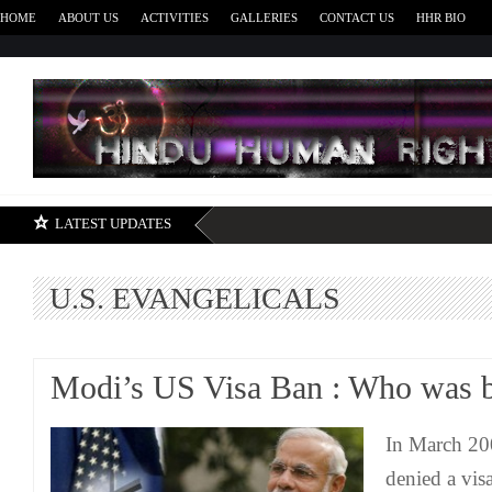
HOME
ABOUT US
ACTIVITIES
GALLERIES
CONTACT US
HHR BIO
H
LATEST UPDATES
U.S. EVANGELICALS
Modi’s US Visa Ban : Who was be
In March 200
denied a visa