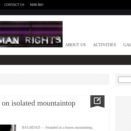
CONTACT US
HHR BIO
HOME
ABOUT US
ACTIVITIES
GAL
Search
for:
d on isolated mountaintop
BAGHDAD — Stranded on a barren mountaintop,