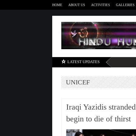
HOME
ABOUT US
ACTIVITIES
GALLERIES
LATEST UPDATES
UNICEF
Iraqi Yazidis strande
begin to die of thirst