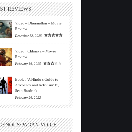
ST REVIEWS
Video – Dhurandhar – Movie
Review
December 12, 2025
Video : Chhaava – Movie
Review
February 16, 2025
Book : ‘A Hindu’s Guide to
Advocacy and Activism’ By
Sean Bradrick
February 26, 2022
GENOUS/PAGAN VOICE