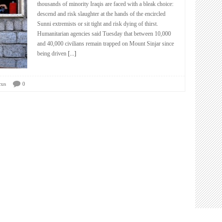
thousands of minority Iraqis are faced with a bleak choice:
descend and risk slaughter at the hands of the encircled
Sunni extremists or sit tight and risk dying of thirst.
Humanitarian agencies said Tuesday that between 10,000
and 40,000 civilians remain trapped on Mount Sinjar since
being driven
[...]
cus
0