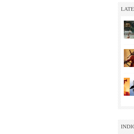
LATE
INDI