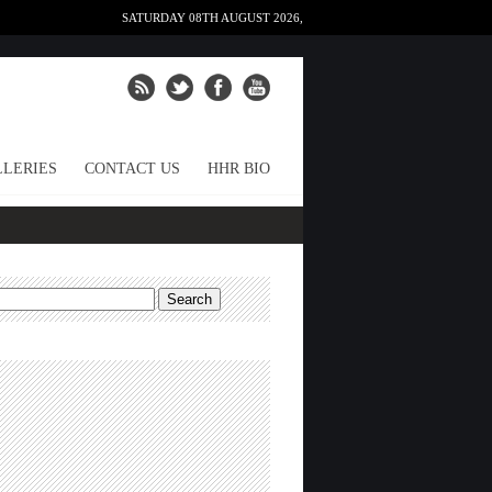
SATURDAY 08TH AUGUST 2026,
LERIES
CONTACT US
HHR BIO