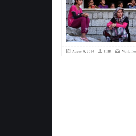
August 6, 2014
HHR
World Fo