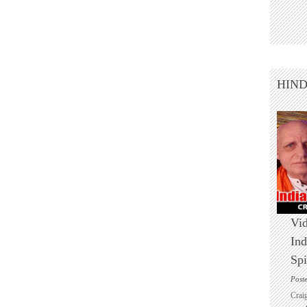
HIN
Vid
Ind
Spi
Post
Crai