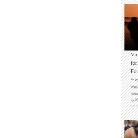
Vid
for
Fo
Post
With 
from 
by M
turni