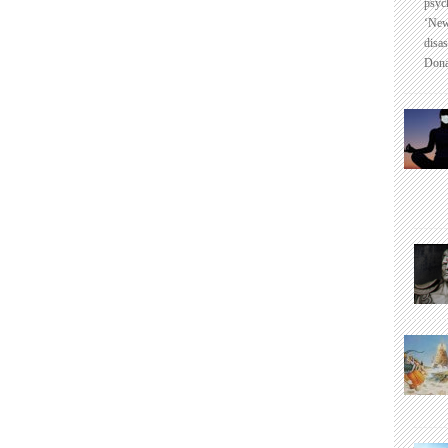
psyc
‘New
disas
Dona