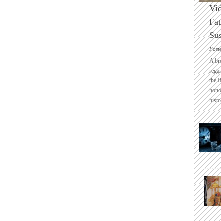
Vid
Fat
Sus
Post
A br
regar
the 
honou
histo