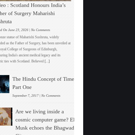
eo : Scotland Honours India’s
her of Surgery Maharishi
hruta
on
ed On June 23, 2026 |
No Comments
Video
onze statue of Maharishi Sushruta, widely
:
ded as the Father of Surgery, has been unveiled at
Scotland
Royal College of Surgeons of Edinburgh,
Honours
ring India's ancient medical legacy and its
India’s
ric ties with Scotland. Believed
[...]
Father
of
Surgery
The Hindu Concept of Time :
Maharishi
Sushruta
Part One
on
September 7, 2017 |
No Comments
The
Hindu
Are we living inside a
Concept
of
cosmic computer game? Elon
Time
Musk echoes the Bhagwad
:
Part