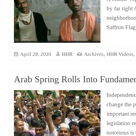
by far right
neighborhoo
Saffron Flag
,
April 28, 2020
HHR
Archives
HHR Videos
Arab Spring Rolls Into Fundame
Independence
change the p
important re
legislation r
notorious is