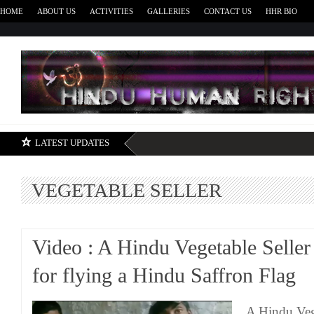
HOME
ABOUT US
ACTIVITIES
GALLERIES
CONTACT US
HHR BIO
H
LATEST UPDATES
VEGETABLE SELLER
Video : A Hindu Vegetable Seller
for flying a Hindu Saffron Flag
A Hindu Vege