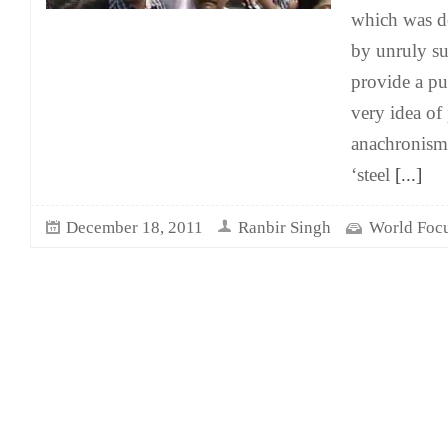
which was de
by unruly su
provide a pub
very idea of 
anachronism 
‘steel
[...]
December 18, 2011
Ranbir Singh
World Foc