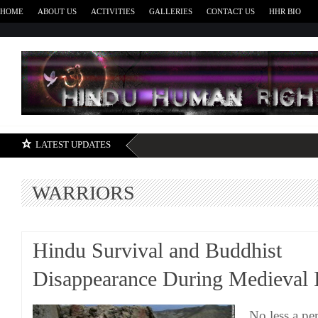
HOME
ABOUT US
ACTIVITIES
GALLERIES
CONTACT US
HHR BIO
H
LATEST UPDATES
WARRIORS
Hindu Survival and Buddhist
Disappearance During Medieval 
No less a p