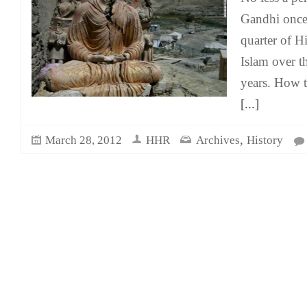
Gandhi once 
quarter of H
Islam over t
years. How tr
[...]
,
March 28, 2012
HHR
Archives
History