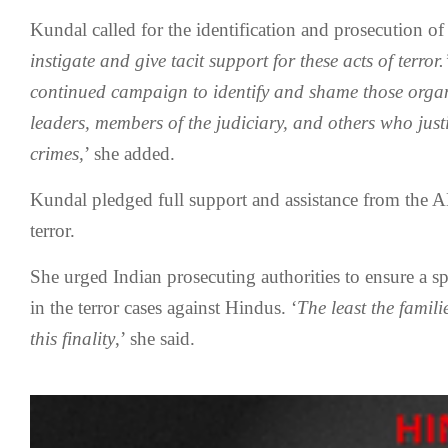
Kundal called for the identification and prosecution of 
instigate and give tacit support for these acts of terror
continued campaign to identify and shame those orga
leaders, members of the judiciary, and others who just
crimes,
’ she added.
Kundal pledged full support and assistance from the 
terror.
She urged Indian prosecuting authorities to ensure a sp
in the terror cases against Hindus. ‘
The least the familie
this finality
,’ she said.