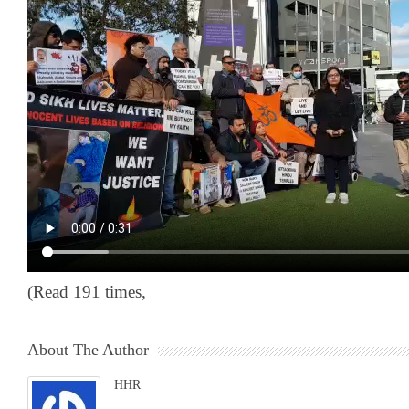
(Read 191 times,
About The Author
HHR