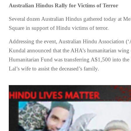
Australian Hindus Rally for Victims of Terror
Several dozen Australian Hindus gathered today at Me
Square in support of Hindu victims of terror.
Addressing the event, Australian Hindu Association (‘
Kundal announced that the AHA’s humanitarian wing 
Humanitarian Fund was transferring A$1,500 into the
Lal’s wife to assist the deceased’s family.