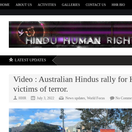
HOME
ABOUT US
ACTIVITIES
GALLERIES
CONTACT US
HHR BIO
H
LATEST UPDATES
Video : Australian Hindus rally for
victims of terror.
HHR
July 3, 2022
News updates
,
World Focus
No Comme