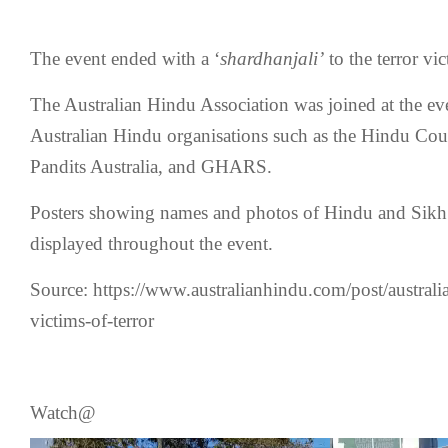
The event ended with a ‘
shardhanjali’
to the terror vic
The Australian Hindu Association was joined at the ev
Australian Hindu organisations such as the Hindu Coun
Pandits Australia, and GHARS.
Posters showing names and photos of Hindu and Sikh v
displayed throughout the event.
Source: https://www.australianhindu.com/post/australi
victims-of-terror
Watch@