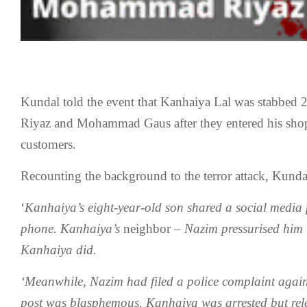
Kundal told the event that Kanhaiya Lal was stabbe
Riyaz and Mohammad Gaus after they entered his shop
customers.
Recounting the background to the terror attack, Kundal
‘
Kanhaiya’s eight-year-old son shared a social media 
phone. Kanhaiya’s
neighbor
– Nazim pressurised him t
Kanhaiya did.
‘Meanwhile, Nazim had filed a police complaint agai
post was blasphemous. Kanhaiya was arrested but rele