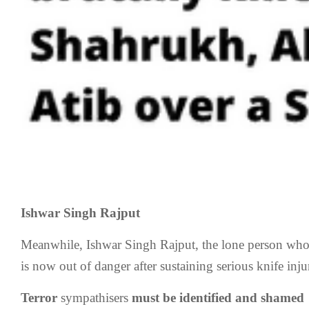
Ishwar Singh Rajput
Meanwhile, Ishwar Singh Rajput, the lone person who
is now out of danger after sustaining serious knife injur
Terror
sympathisers
must be identified and shamed