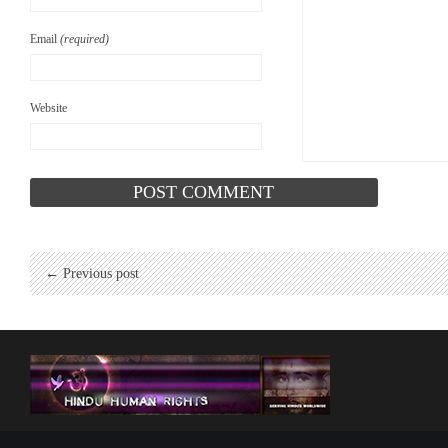
Email
(required)
Website
← Previous post