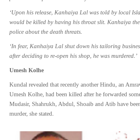
‘Upon his release, Kanhaiya Lal was told by local Isla
would be killed by having his throat slit. Kanhaiya t
police about the death threats.
‘In fear, Kanhaiya Lal shut down his tailoring busines
after deciding to re-open his shop, he was murdered.’
Umesh Kolhe
Kundal revealed that recently another Hindu, an Amra
Umesh Kolhe, had been killed after he forwarded so
Mudasir, Shahrukh, Abdul, Shoaib and Atib have been
murder, she stated.