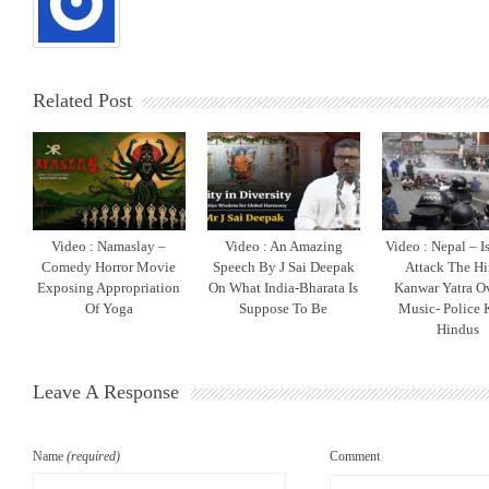
Related Post
Video : Namaslay –
Video : An Amazing
Video : Nepal – I
Comedy Horror Movie
Speech By J Sai Deepak
Attack The H
Exposing Appropriation
On What India-Bharata Is
Kanwar Yatra O
Of Yoga
Suppose To Be
Music- Police K
Hindus
Leave A Response
Name
(required)
Comment