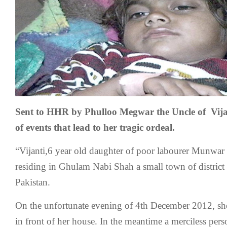
Sent to HHR by Phulloo Megwar the Uncle of Vijant
of events that lead to her tragic ordeal.
“Vijanti,6 year old daughter of poor labourer Munw
residing in Ghulam Nabi Shah a small town of distric
Pakistan.
On the unfortunate evening of 4th December 2012, she 
in front of her house. In the meantime a merciless pers