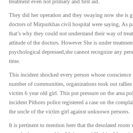
treatment even not primary and first aid.
They did her operation and they swaying now she is ge
doctors of Mirpurkhas civil hospital were saying, As p
that’s why they could not understand their way of tre
attitude of the doctors. However She is under treatment
psychological depressed,she cannot recognize any perso
time.
This incident shocked every person whose conscience w
number of communities, organizations took out rallies f
victim 6 year old girl. This put pressure on the area po
incident Pithoro police registered a case on the comp
the uncle of the victim girl against unknown persons.
It is pertinent to mention here that the desolated room