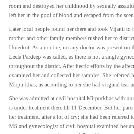
room and destroyed her childhood by sexually assaulti
left her in the pool of blood and escaped from the scen
Later local people found her there and took Vijanti to
mother and other family members rushed her to district
Umerkot. As a routine, no any doctor was present on t
Leela Pardeep was called, as there is not a single gyne
throughout the district. After hectic efforts by the affec
examined her and collected her samples. She referred he
Mirpurkhas, as according to her she had virginal tear 
She was admitted at civil hospital Mirpurkhas with n
is under treatment there till 11 December. But her paren
her treatment, after a lot of cry; she had been referred t
MS and gynecologist of civil hospital examined her an