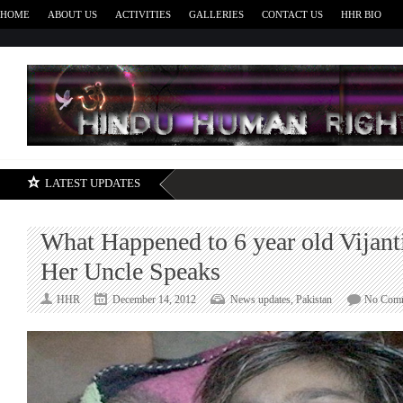
HOME
ABOUT US
ACTIVITIES
GALLERIES
CONTACT US
HHR BIO
H
LATEST UPDATES
What Happened to 6 year old Vijan
Her Uncle Speaks
HHR
December 14, 2012
News updates
,
Pakistan
No Com