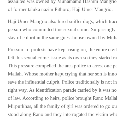
assaulted was owned by Muhamamd Hashim Mangrio, 
of former taluka nazim Pithoro, Haji Umer Mangrio.
Haji Umer Mangrio also hired sniffer dogs, which trace
person who committed this sexual crime. Surprisingly 
stay of culprit in the same guest-house owned by 
Pressure of protests have kept rising on, the entire civi
felt this sexual crime issue as its own so they started ra
This pressure compelled the area police to arrest one
Mallah. Whose mother kept crying that her son is inno
save the influential culprit. Police traditionally is not i
right way. As identification parade carried by it was n
of law. According to heirs, police brought Rano Mallah 
Mirpurkhas, all the family of girl was ordered to go out
stood along Rano and they interrogated the victim who 