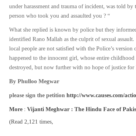
under harassment and trauma of incident, was told by t
person who took you and assaulted you ? “
What she replied is known by police but they informed
identified Rano Mallah as the culprit of sexual assault
local people are not satisfied with the Police’s version 
happened to the innocent girl, whose entire childhood 
destroyed, but now further with no hope of justice for 
By
Phulloo Megwar
please sign the petition
http://www.causes.com/acti
More
:
Vijanti Meghwar : The Hindu Face of Paki
(Read 2,121 times,