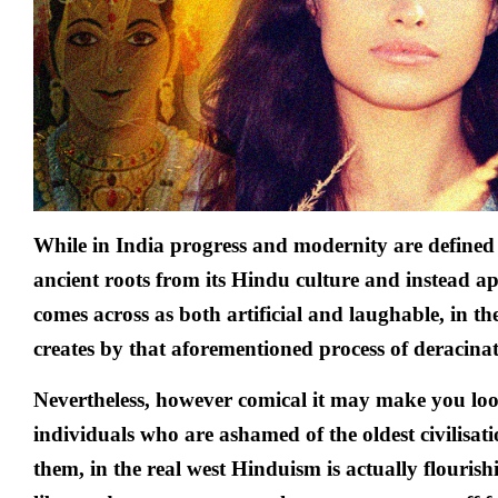
While in India progress and modernity are defined
ancient roots from its Hindu culture and instead ap
comes across as both artificial and laughable, in t
creates by that aforementioned process of deracinat
Nevertheless, however comical it may make you loo
individuals who are ashamed of the oldest civilisat
them, in the real west Hinduism is actually flouris