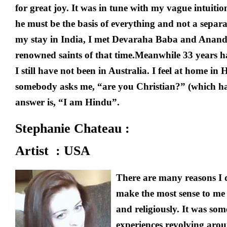
for great joy. It was in tune with my vague intuition
he must be the basis of everything and not a separa
my stay in India, I met Devaraha Baba and Anan
renowned saints of that time.Meanwhile 33 years h
I still have not been in Australia. I feel at home
somebody asks me, “are you Christian?” (which h
answer is, “I am Hindu”.
Stephanie Chateau :
Artist : USA
There are many reasons I 
make the most sense to me 
and religiously. It was som
experiences revolving aro