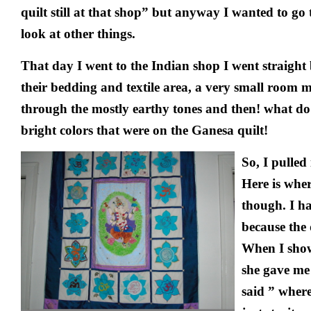
quilt still at that shop” but anyway I wanted to go 
look at other things.
That day I went to the Indian shop I went straight
their bedding and textile area, a very small room 
through the mostly earthy tones and then! what do 
bright colors that were on the Ganesa quilt!
So, I pulled
Here is wher
though. I ha
because the 
When I show
she gave me 
said ” where