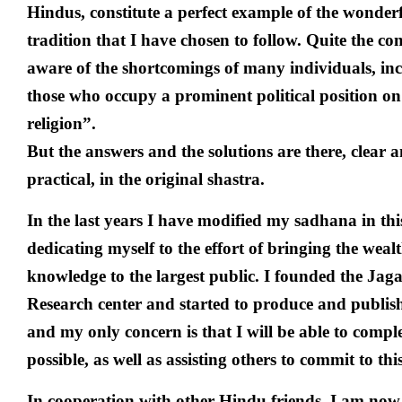
Hindus, constitute a perfect example of the wonde
tradition that I have chosen to follow. Quite the co
aware of the shortcomings of many individuals, in
those who occupy a prominent political position on
religion”.
But the answers and the solutions are there, clear a
practical, in the original shastra.
In the last years I have modified my sadhana in thi
dedicating myself to the effort of bringing the weal
knowledge to the largest public. I founded the Ja
Research center and started to produce and publish
and my only concern is that I will be able to comp
possible, as well as assisting others to commit to th
In cooperation with other Hindu friends, I am now