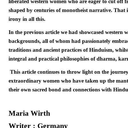
liberated western women who are eager to cut off 
shaped by centuries of monotheist narrative. That 
irony in all this.
In the previous article we had showcased western 
backgrounds, all of whom had passionately embrace
traditions and ancient practices of Hinduism, whilst
integral and practical philosophies of dharma, kar
This article continues to throw light on the journ
extraordinary women who have taken up the mant
their own sacred bond and connections with Hindu
Maria Wirth
Writer : Germany