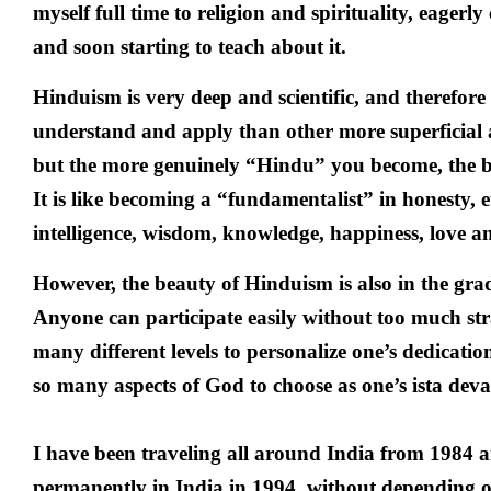
myself full time to religion and spirituality, eagerly
and soon starting to teach about it.
Hinduism is very deep and scientific, and therefore i
understand and apply than other more superficial 
but the more genuinely “Hindu” you become, the be
It is like becoming a “fundamentalist” in honesty, e
intelligence, wisdom, knowledge, happiness, love a
However, the beauty of Hinduism is also in the gra
Anyone can participate easily without too much stra
many different levels to personalize one’s dedicati
so many aspects of God to choose as one’s ista deva
I have been traveling all around India from 1984
permanently in India in 1994, without depending on