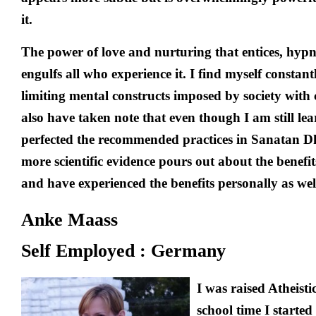
it.
The power of love and nurturing that entices, hypn
engulfs all who experience it. I find myself constant
limiting mental constructs imposed by society with c
also have taken note that even though I am still le
perfected the recommended practices in Sanatan 
more scientific evidence pours out about the benefi
and have experienced the benefits personally as wel
Anke Maass
Self Employed : Germany
I was raised Atheist
school time I started