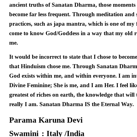
ancient truths of Sanatan Dharma, those moments 
become far less frequent. Through meditation and s
practices, such as japa mantra, which is one of my f
come to know God/Goddess in a way that my old re
me.
It would be incorrect to state that I chose to becom
that Hinduism chose me. Through Sanatan Dharma,
God exists within me, and within everyone. I am in
Divine Feminine; She is me, and I am Her. I feel lik
greatest of riches on earth, the knowledge that wil
really I am. Sanatan Dharma IS the Eternal Way.
Parama Karuna Devi
Swamini
: Italy /India