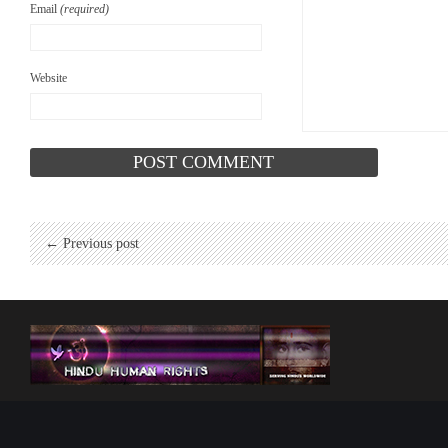
Email
(required)
Website
← Previous post