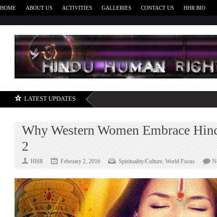
HOME
ABOUT US
ACTIVITIES
GALLERIES
CONTACT US
HHR BIO
H
LATEST UPDATES
Why Western Women Embrace Hind
2
HHR
February 2, 2016
Spirituality/Culture
,
World Focus
N