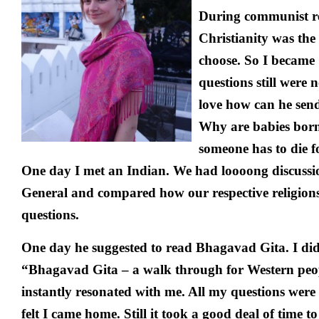
During communist r
Christianity was the
choose. So I became
questions still were 
love how can he send 
Why are babies bor
someone has to die f
One day I met an Indian. We had loooong discussio
General and compared how our respective religions
questions.
One day he suggested to read Bhagavad Gita. I did.
“Bhagavad Gita – a walk through for Western peo
instantly resonated with me. All my questions were
felt I came home. Still it took a good deal of time 