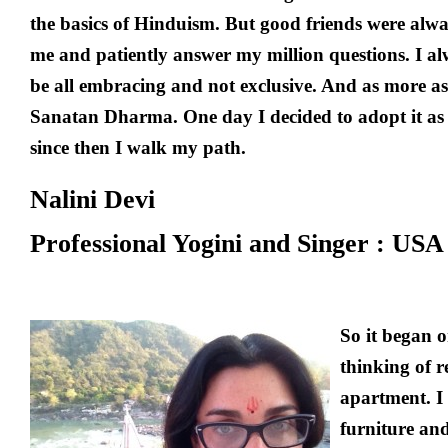
the basics of Hinduism. But good friends were alwa
me and patiently answer my million questions. I al
be all embracing and not exclusive. And as more as 
Sanatan Dharma. One day I decided to adopt it as m
since then I walk my path.
Nalini Devi
Professional Yogini and Singer :
USA
So it began 
thinking of 
apartment. I
furniture and 