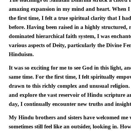
amazing expansion in my mind and heart. When I 
the first time, I felt a true spiritual clarity that I 
before. Having been raised in a highly structured, 
dominated hierarchical faith system, I was enchante
various aspects of Deity, particularly the Divine F
Hinduism.
It was so exciting for me to see God in this light, an
same time. For the first time, I felt spiritually e
drawn to this richly complex and unusual religion. 
and explore the vast reservoir of Hindu scripture a
day, I continually encounter new truths and insight
My Hindu brothers and sisters have welcomed me w
sometimes still feel like an outsider, looking in. How