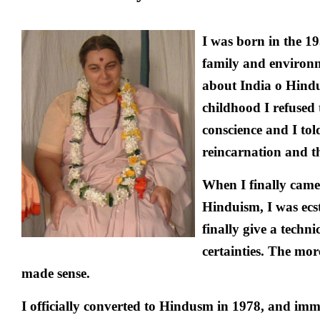
I was born in the 1
family and environ
about India o Hindu
childhood I refused 
conscience and I to
reincarnation and the
When I finally came
Hinduism, I was ecst
finally give a techn
certainties. The mor
made sense.
I officially converted to Hindusm in 1978, and imm