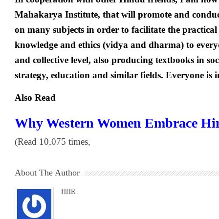
Mahakarya Institute, that will promote and condu
on many subjects in order to facilitate the practical
knowledge and ethics (vidya and dharma) to everyda
and collective level, also producing textbooks in so
strategy, education and similar fields. Everyone is i
Also Read
Why Western Women Embrace Hin
(Read 10,075 times,
About The Author
HHR