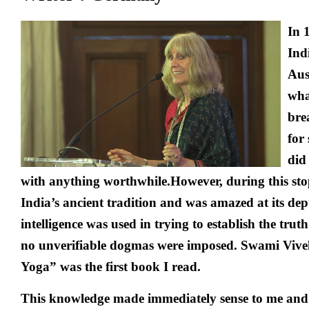
In 
Ind
Aus
wha
bre
for 
did
with anything worthwhile.However, during this sto
India’s ancient tradition and was amazed at its dep
intelligence was used in trying to establish the trut
no unverifiable dogmas were imposed. Swami Viv
Yoga” was the first book I read.
This knowledge made immediately sense to me and 