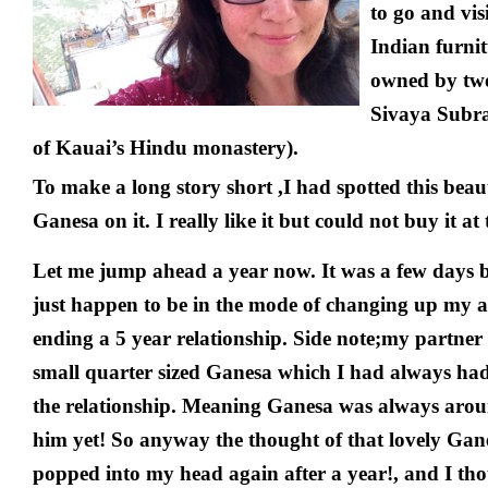
to go and visi
Indian furnit
owned by two
Sivaya Subr
of Kauai’s Hindu monastery).
To make a long story short ,I had spotted this beaut
Ganesa on it. I really like it but could not buy it at 
Let me jump ahead a year now. It was a few days 
just happen to be in the mode of changing up my 
ending a 5 year relationship. Side note;my partner
small quarter sized Ganesa which I had always had
the relationship. Meaning Ganesa was always arou
him yet! So anyway the thought of that lovely Gan
popped into my head again after a year!, and I th