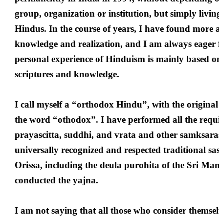
group, organization or institution, but simply liv
Hindus. In the course of years, I have found more 
knowledge and realization, and I am always eager
personal experience of Hinduism is mainly based on
scriptures and knowledge.
I call myself a “orthodox Hindu”, with the origina
the word “othodox”. I have performed all the requi
prayascitta, suddhi, and vrata and other samksaras
universally recognized and respected traditional 
Orissa, including the deula purohita of the Sri Ma
conducted the yajna.
I am not saying that all those who consider themsel