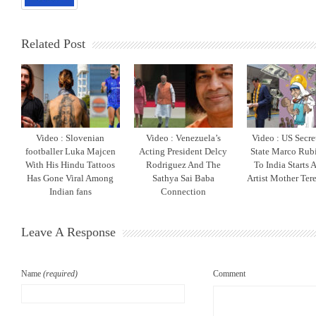
Related Post
Video : Slovenian
Video : Venezuela’s
Video : US Secre
footballer Luka Majcen
Acting President Delcy
State Marco Rubi
With His Hindu Tattoos
Rodriguez And The
To India Starts 
Has Gone Viral Among
Sathya Sai Baba
Artist Mother Ter
Indian fans
Connection
Leave A Response
Name
(required)
Comment