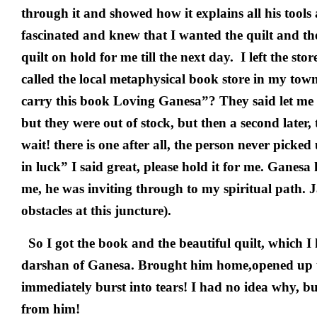
through it and showed how it explains all his tools
fascinated and knew that I wanted the quilt and th
quilt on hold for me till the next day. I left the st
called the local metaphysical book store in my tow
carry this book Loving Ganesa”? They said let me 
but they were out of stock, but then a second later,
wait! there is one after all, the person never picke
in luck” I said great, please hold it for me. Ganesa 
me, he was inviting through to my spiritual path. 
obstacles at this juncture).
So I got the book and the beautiful quilt, which I 
darshan of Ganesa. Brought him home,opened up t
immediately burst into tears! I had no idea why, but
from him!