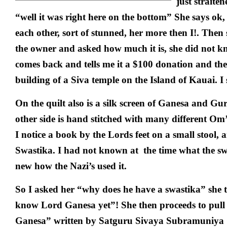
just straite
“well it was right here on the bottom” She says ok,
each other, sort of stunned, her more then I!. Then s
the owner and asked how much it is, she did not kn
comes back and tells me it a $100 donation and th
building of a Siva temple on the Island of Kauai. I 
On the quilt also is a silk screen of Ganesa and G
other side is hand stitched with many different Om’s
I notice a book by the Lords feet on a small stool, 
Swastika. I had not known at the time what the sw
new how the Nazi’s used it.
So I asked her “why does he have a swastika” she 
know Lord Ganesa yet”! She then proceeds to pull
Ganesa” written by Satguru Sivaya Subramuniya 