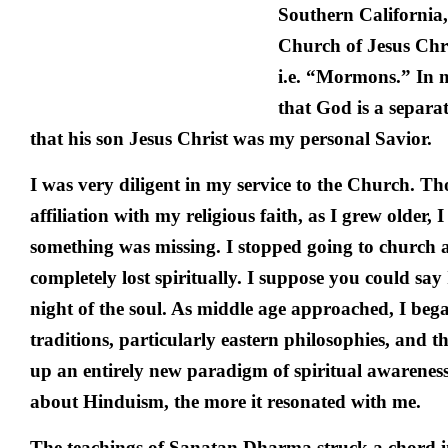
Southern California,
Church of Jesus Chri
i.e. “Mormons.” In 
that God is a separat
that his son Jesus Christ was my personal Savior.
I was very diligent in my service to the Church. T
affiliation with my religious faith, as I grew older, I
something was missing. I stopped going to church a
completely lost spiritually. I suppose you could sa
night of the soul. As middle age approached, I bega
traditions, particularly eastern philosophies, and 
up an entirely new paradigm of spiritual awarenes
about Hinduism, the more it resonated with me.
The teachings of Sanatan Dharma struck a chord in 