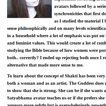
avatars followed by a serie
synchronicities that first 
as I studied the material I 
sense philosophically and on many levels scientifical
in a household where a lot of emphasis was put on 
and feminist values. This would create a lot of con
studying the Bible because of how women were por
both.. correctly? I ended up rejecting both once I r
alternative that made more sense to me.
To learn about the concept of Shakti has been ver
both a woman and as an artist. The Goddess does n
to show that she is strong. She can be if she wants
Satyabhama avatar teaches us or if she prefers she
appears more subtle but is overwhelmingly powerfu