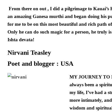
From there on out , I did a pilgrimage to Kauai’
an amazing Ganesa murthi and began doing his pu
for me to be on this most beautiful and rich path
Only he can do such magic for a person, he truly i
Ishta devata!
Nirvani Teasley
Poet and blogger : USA
MY JOURNEY TO H
always been a spirit
my life, I’ve had a 
more intimately, and
wisdom and spiritual 