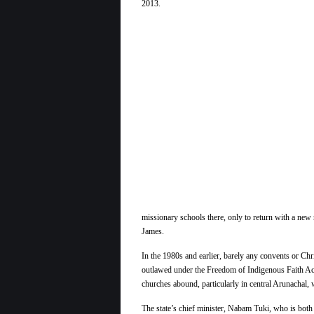
missionary schools there, only to return with a new 
James.
In the 1980s and earlier, barely any convents or Chris
outlawed under the Freedom of Indigenous Faith Act 
churches abound, particularly in central Arunachal, 
The state’s chief minister, Nabam Tuki, who is both