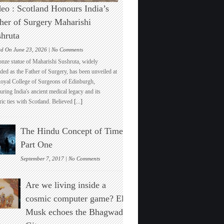
eo : Scotland Honours India’s
her of Surgery Maharishi
hruta
on
ed On June 23, 2026 |
No Comments
Video
onze statue of Maharishi Sushruta, widely
:
ded as the Father of Surgery, has been unveiled at
Scotland
Royal College of Surgeons of Edinburgh,
Honours
ring India's ancient medical legacy and its
India’s
ric ties with Scotland. Believed
[...]
Father
of
Surgery
The Hindu Concept of Time :
Maharishi
Sushruta
Part One
on
September 7, 2017 |
No Comments
The
Hindu
Are we living inside a
Concept
of
cosmic computer game? Elon
Time
Musk echoes the Bhagwad
:
Part