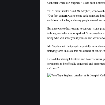
Cathedral where Mr. Stephen, 41, has been a catechi
“1978 didn’t matter,” said Mr. Stephen, who was the
“Our first concern was to come back home and heal
could send miracles, and many people wanted to con
But there were other reasons to convert – some pract
to bring, and others more spiritual. “Our people are
being who will smite you if you sin, and we’ve alwa
Mr. Stephen said that people, especially in rural area
unifying force in a state that has dozens of tribes w
He said that during Christmas and Easter seasons, pa
for months to be officially converted, and performed
sickness.”