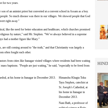
st for two years.
 son of an animist priest but converted at a convent school in Assam as a boy.
 people. So much disease was there in our villages. We showed people that God
vert right away.”
ical, like the need for better education and healthcare, which churches promised
 religious by nature,” said Mr. Stephen. “We’ve always believed in a supreme
ys had a mother figure like Mary.”
s, are still coming around to “the truth,” and that Christianity was largely a
hom often fought each other.
stors from cities like Itanagar visited villages where residents had been waiting
HIND
 mass baptisms. “People are just waiting,” he said, “especially to be freed from
Himanshu Khagta Toku
Tayu Stephen, catechist at
St. Joesph’s Cathedral, at
his home in Itanagar in
December 2013.
Nani Bath, a professor of
political science at Rajiv