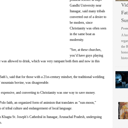
Vid
Gandhi University near
Itanagar, said many tribals
Fat
converted out of a desire to
Sus
be modern, since
Christianity was often seen
Post
in the same boat as
A br
modernity.
regar
the 
“See, at these churches,
honou
you’d have guys playing
histo
one was allowed to drink, which was very rampant both then and now in this
ath’s, said that for those with a 21st-century mindset, the traditional wedding
of mountain bovine, was disagreeable.
too expensive, and converting to Christianity was one way to save money.
olo faith, an organized form of animism that translates as “sun-moon,”
n of tribal culture and endangerment of local language.
Khagta St. Joseph’s Cathedral in Itanagar, Arunachal Pradesh, undergoing
n.