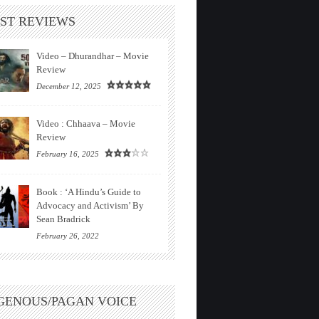
ST REVIEWS
Video – Dhurandhar – Movie
Review
December 12, 2025
Video : Chhaava – Movie
Review
February 16, 2025
Book : ‘A Hindu’s Guide to
Advocacy and Activism’ By
Sean Bradrick
February 26, 2022
GENOUS/PAGAN VOICE