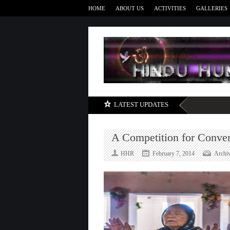
HOME
ABOUT US
ACTIVITIES
GALLERIES
LATEST UPDATES
A Competition for Conver
HHR
February 7, 2014
Archi