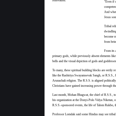
“Even if 
competent
And when 
Jesus son
Tribal re
dwindling
become mor
from bein
From its 
primary gods, while previously absent elements like 
bells and the visual depiction of gods and goddesse
To many, these spiritual building blocks are eerily
like the Rashtriya Swayamsevak Sangh, or R.S.S., fi
Arunachali religion. The R.S.S. is aligned politicall
Christians have gained increasing power through th
Last month, Mohan Bhagwat, the chief of R.S.S., trav
his organization at the Donyi-Polo Vidya Niketan, o
R.S.S.-sponsored events, the life of Talom Rukbo, t
Professor Lomdak said some Hindus may see tribal a