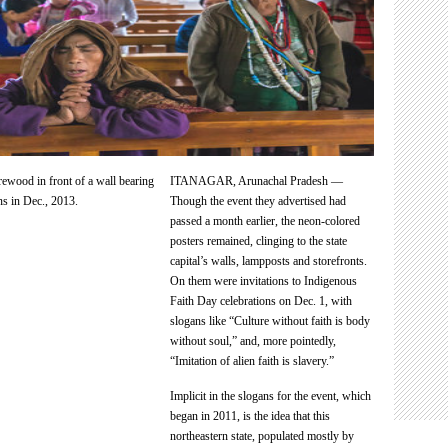
ITANAGAR, Arunachal Pradesh —
Though the event they advertised had
passed a month earlier, the neon-colored
posters remained, clinging to the state
capital’s walls, lampposts and storefronts.
On them were invitations to Indigenous
Faith Day celebrations on Dec. 1, with
slogans like “Culture without faith is body
without soul,” and, more pointedly,
“Imitation of alien faith is slavery.”
Implicit in the slogans for the event, which
began in 2011, is the idea that this
northeastern state, populated mostly by