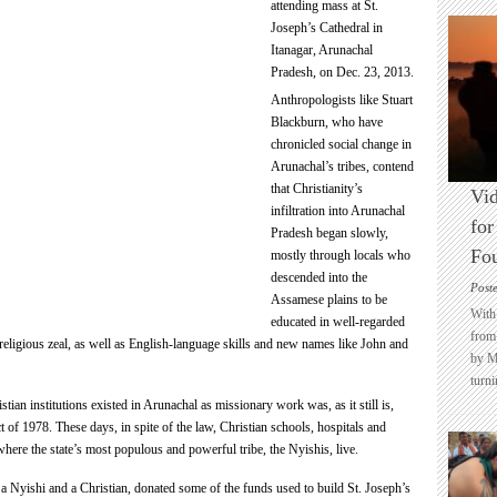
attending mass at St.
Joseph’s Cathedral in
Itanagar, Arunachal
Pradesh, on Dec. 23, 2013.
Anthropologists like Stuart
Blackburn, who have
chronicled social change in
Arunachal’s tribes, contend
that Christianity’s
Vid
infiltration into Arunachal
for
Pradesh began slowly,
Fo
mostly through locals who
descended into the
Post
Assamese plains to be
With 
educated in well-regarded
from 
religious zeal, as well as English-language skills and new names like John and
by M
turni
tian institutions existed in Arunachal as missionary work was, as it still is,
of 1978. These days, in spite of the law, Christian schools, hospitals and
where the state’s most populous and powerful tribe, the Nyishis, live.
 a Nyishi and a Christian, donated some of the funds used to build St. Joseph’s