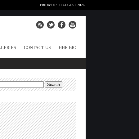
FRIDAY 07TH AUGUST 2026,
LERIES
CONTACT US
HHR BIO