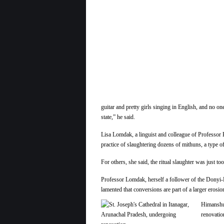
guitar and pretty girls singing in English, and no 
state,” he said.
Lisa Lomdak, a linguist and colleague of Professor B
practice of slaughtering dozens of mithuns, a type 
For others, she said, the ritual slaughter was just 
Professor Lomdak, herself a follower of the Donyi-P
lamented that conversions are part of a larger erosio
Himanshu 
renovatio