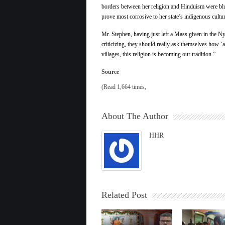
borders between her religion and Hinduism were blur
prove most corrosive to her state’s indigenous cultur
Mr. Stephen, having just left a Mass given in the Ny
criticizing, they should really ask themselves how ‘al
villages, this religion is becoming our tradition.”
Source
(Read 1,664 times,
About The Author
HHR
Related Post