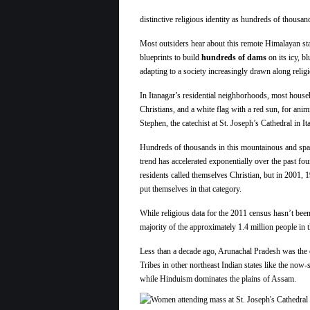
distinctive religious identity as hundreds of thousan
Most outsiders hear about this remote Himalayan sta
blueprints to build
hundreds of dams
on its icy, b
adapting to a society increasingly drawn along religio
In Itanagar’s residential neighborhoods, most house
Christians, and a white flag with a red sun, for ani
Stephen, the catechist at St. Joseph’s Cathedral in It
Hundreds of thousands in this mountainous and spars
trend has accelerated exponentially over the past f
residents called themselves Christian, but in 2001, 19
put themselves in that category.
While religious data for the 2011 census hasn’t been 
majority of the approximately 1.4 million people in t
Less than a decade ago, Arunachal Pradesh was the on
Tribes in other northeast Indian states like the no
while Hinduism dominates the plains of Assam.