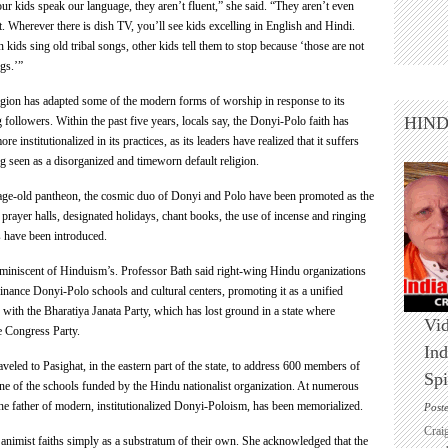
our kids speak our language, they aren’t fluent,” she said. “They aren’t even
. Wherever there is dish TV, you’ll see kids excelling in English and Hindi.
kids sing old tribal songs, other kids tell them to stop because ‘those are not
gs.’”
ligion has adapted some of the modern forms of worship in response to its
HIN
 followers. Within the past five years, locals say, the Donyi-Polo faith has
e institutionalized in its practices, as its leaders have realized that it suffers
g seen as a disorganized and timeworn default religion.
age-old pantheon, the cosmic duo of Donyi and Polo have been promoted as the
prayer halls, designated holidays, chant books, the use of incense and ringing
s have been introduced.
 reminiscent of Hinduism’s. Professor Bath said right-wing Hindu organizations
nance Donyi-Polo schools and cultural centers, promoting it as a unified
y with the Bharatiya Janata Party, which has lost ground in a state where
Vid
e Congress Party.
Ind
eled to Pasighat, in the eastern part of the state, to address 600 members of
Spi
ne of the schools funded by the Hindu nationalist organization. At numerous
he father of modern, institutionalized Donyi-Poloism, has been memorialized.
Post
Crai
nimist faiths simply as a substratum of their own. She acknowledged that the