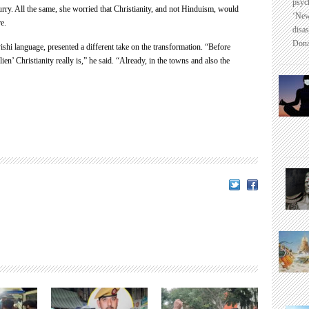
psyc
ry. All the same, she worried that Christianity, and not Hinduism, would
‘New
e.
disas
Dona
ishi language, presented a different take on the transformation. “Before
ien’ Christianity really is,” he said. “Already, in the towns and also the