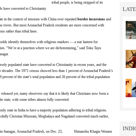
tribal people, is being stripped of its
LATE
ds have converted to Christianity.
te in the context of tensions with China over repeated
border incursions
and
lue rivers. But most Arunachal Pradesh residents are more concerned with
us rather than tribal lines.
holds identify themselves with religious markers — a star lantern for
mists. “We’re at a junction where we are dichotomizing,” said Toku Tayu
anagar.
ely populated state have converted to Christianity in recent years, and the
our decades. The 1971 census showed less than 1 percent of Arunachal Pradesh’s
 percent of the state’s total population and 26 percent of the tribal population
released yet, many observers say that it is likely that Christians now form a
he state, with some tribes almost fully converted.
ly state in India to have a majority population adhering to tribal religions.
w-solidly Christian Mizoram, Meghalaya and Nagaland converted much earlier,
INDI
Himanshu Khagta Women