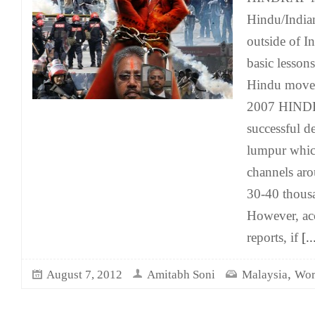
Hindu/India
outside of In
basic lessons
Hindu move
2007 HINDR
successful d
lumpur which
channels ar
30-40 thousa
However, acc
reports, if
[..
,
August 7, 2012
Amitabh Soni
Malaysia
Wor