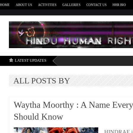
HOME
ABOUT US
ACTIVITIES
GALLERIES
CONTACT US
HHR BIO
H
LATEST UPDATES
ALL POSTS BY
Waytha Moorthy : A Name Ever
Should Know
HINDRAF is 