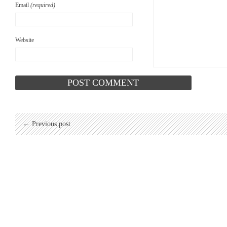
Email
(required)
Website
← Previous post