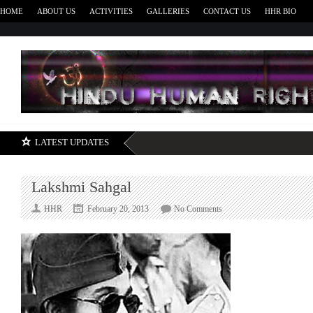
HOME
ABOUT US
ACTIVITIES
GALLERIES
CONTACT US
HHR BIO
H
LATEST UPDATES
Lakshmi Sahgal
on
HHR
February 20, 2013
No Comments
Lakshmi
Sahgal