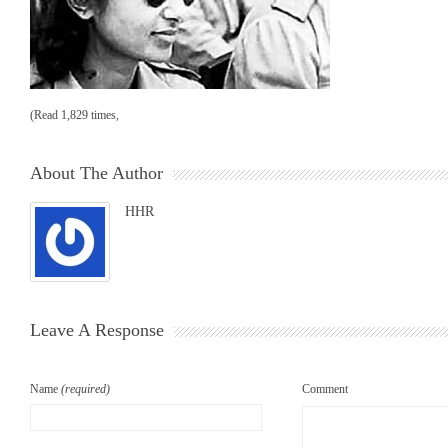
(Read 1,829 times,
About The Author
HHR
Leave A Response
Name
(required)
Comment