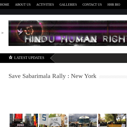
HOME
ABOUT US
ACTIVITIES
GALLERIES
CONTACT US
HHR BIO
►
H
LATEST UPDATES
Save Sabarimala Rally : New York