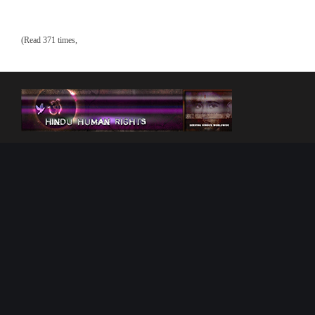
(Read 371 times,