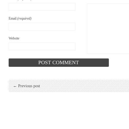
Email
(required)
Website
← Previous post