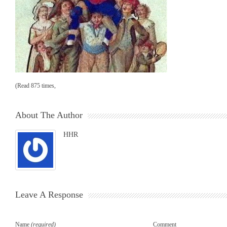
(Read 875 times,
About The Author
HHR
Leave A Response
Name
(required)
Comment