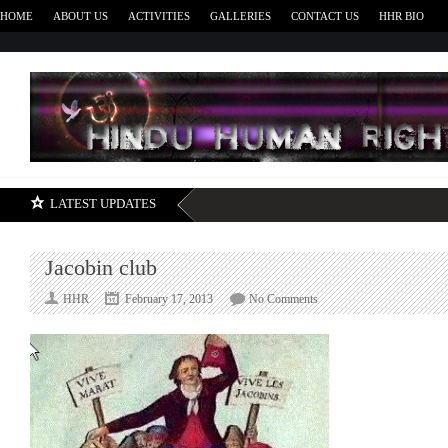
HOME
ABOUT US
ACTIVITIES
GALLERIES
CONTACT US
HHR BIO
H
LATEST UPDATES
Jacobin club
on
HHR
February 17, 2013
No Comments
Jacobin
club