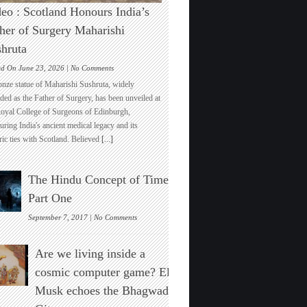
eo : Scotland Honours India’s
her of Surgery Maharishi
hruta
on
ed On June 23, 2026 |
No Comments
Video
onze statue of Maharishi Sushruta, widely
:
ded as the Father of Surgery, has been unveiled at
Scotland
Royal College of Surgeons of Edinburgh,
Honours
ring India's ancient medical legacy and its
India’s
ric ties with Scotland. Believed
[...]
Father
of
Surgery
The Hindu Concept of Time :
Maharishi
Sushruta
Part One
on
September 7, 2017 |
No Comments
The
Hindu
Are we living inside a
Concept
of
cosmic computer game? Elon
Time
Musk echoes the Bhagwad
:
Part