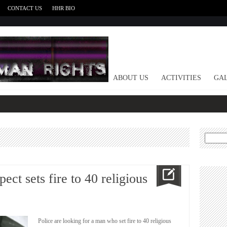
CONTACT US
HHR BIO
HOME
ABOUT US
ACTIVITIES
GAL
Search
for:
ct sets fire to 40 religious
Police are looking for a man who set fire to 40 religious