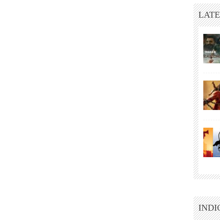
LATE
INDI