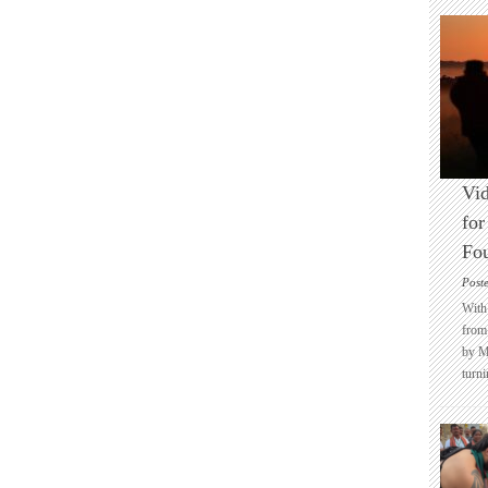
Vid
for
Fo
Post
With 
from 
by M
turni