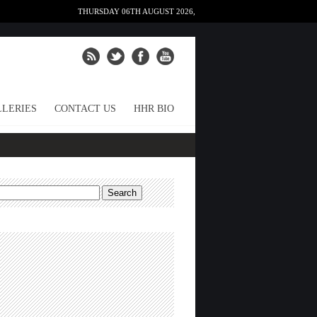
THURSDAY 06TH AUGUST 2026,
LERIES
CONTACT US
HHR BIO