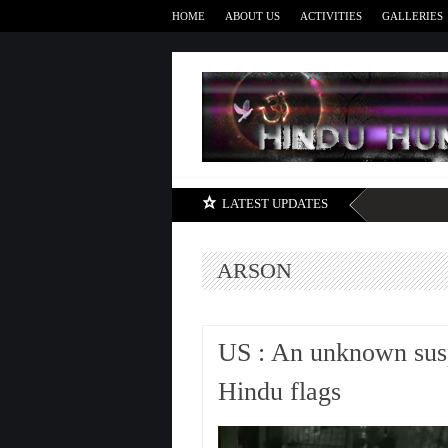
HOME
ABOUT US
ACTIVITIES
GALLERIES
LATEST UPDATES
ARSON
US : An unknown suspe
Hindu flags