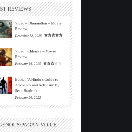
ST REVIEWS
Video – Dhurandhar – Movie
Review
December 12, 2025
Video : Chhaava – Movie
Review
February 16, 2025
Book : ‘A Hindu’s Guide to
Advocacy and Activism’ By
Sean Bradrick
February 26, 2022
GENOUS/PAGAN VOICE