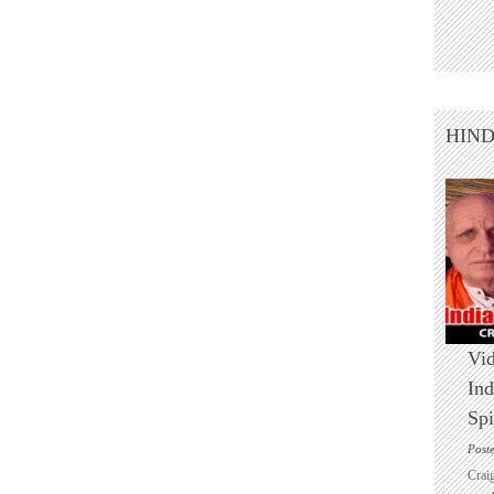
HIN
Vid
Ind
Spi
Post
Crai