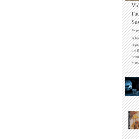
Vid
Fat
Sus
Post
A br
regar
the 
honou
histo