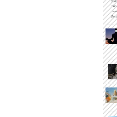
psyc
‘New
disas
Dona