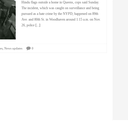
Hindu flags outside a home in Queens, cops said Sunday.
The incident, which was caught on surveillance and being
pursued as a hate crime by the NYPD, happened on 89th
Ave. and 80th St. in Woodhaven around 1:15 a.m. on Nov.
26, police
[...]
,
es
News updates
0