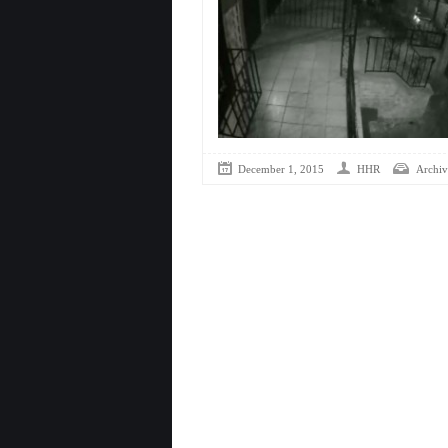
December 1, 2015
HHR
Archiv