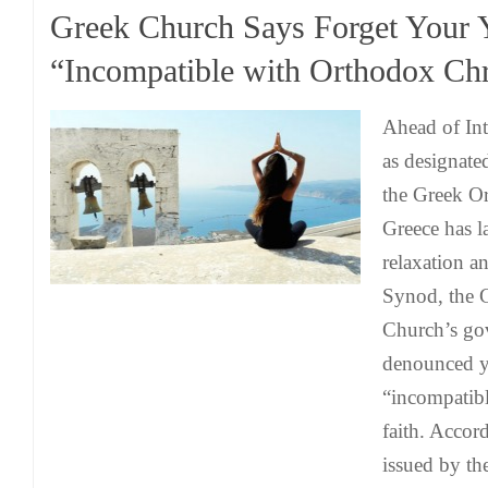
Greek Church Says Forget Your 
“Incompatible with Orthodox Chri
Ahead of Int
as designate
the Greek O
Greece has l
relaxation a
Synod, the 
Church’s go
denounced yo
“incompatibl
faith. Accor
issued by th