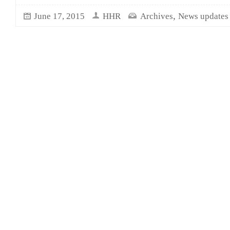
,
June 17, 2015
HHR
Archives
News updates