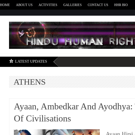
HOME
ABOUT US
ACTIVITIES
GALLERIES
CONTACT US
HHR BIO
H
LATEST UPDATES
ATHENS
Ayaan, Ambedkar And Ayodhya: 
Of Civilisations
Ayaan Hirsi 