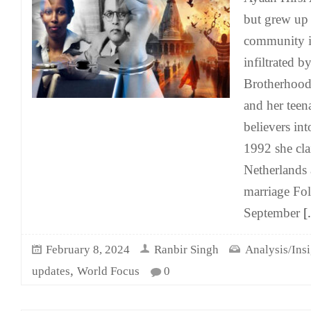
but grew up
community i
infiltrated 
Brotherhood
and her teen
believers int
1992 she cla
Netherlands 
marriage Fo
September
[.
February 8, 2024
Ranbir Singh
Analysis/Insi
,
updates
World Focus
0