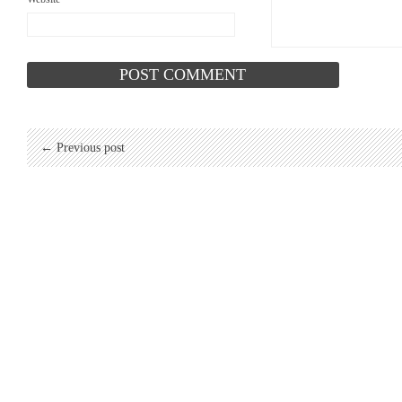
← Previous post