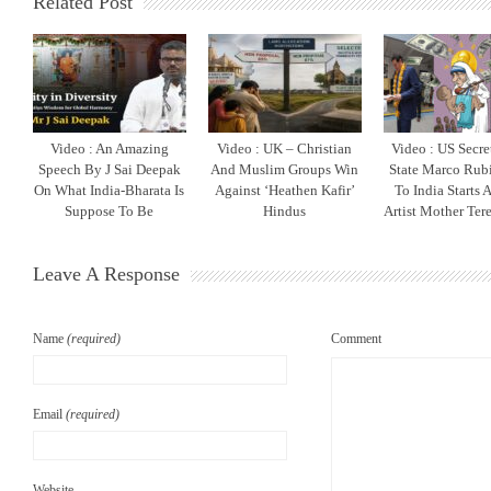
Related Post
Video : An Amazing
Video : UK – Christian
Video : US Secre
Speech By J Sai Deepak
And Muslim Groups Win
State Marco Rubi
On What India-Bharata Is
Against ‘Heathen Kafir’
To India Starts 
Suppose To Be
Hindus
Artist Mother Ter
Leave A Response
Name
(required)
Comment
Email
(required)
Website