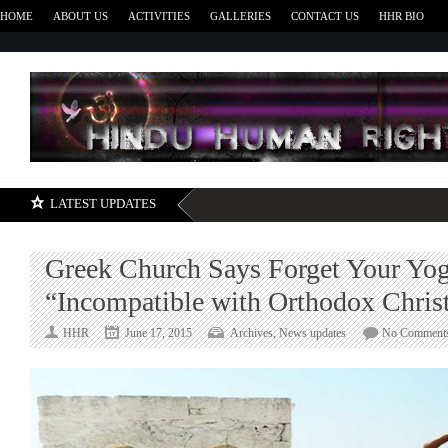
HOME
ABOUT US
ACTIVITIES
GALLERIES
CONTACT US
HHR BIO
H
LATEST UPDATES
Greek Church Says Forget Your Yog
“Incompatible with Orthodox Christ
HHR
June 17, 2015
Archives
,
News updates
No Comment