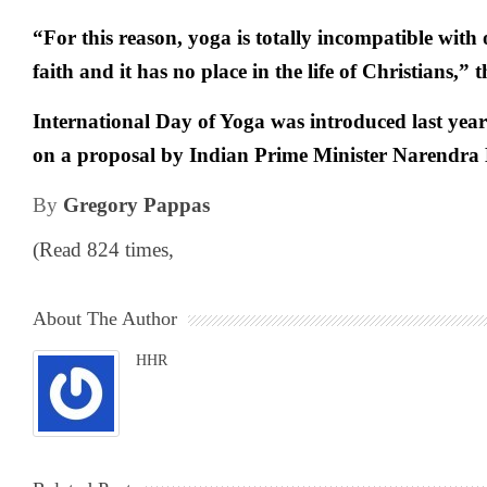
“For this reason, yoga is totally incompatible wit
faith and it has no place in the life of Christians,” 
International Day of Yoga was introduced last yea
on a proposal by Indian Prime Minister Narendra
By
Gregory Pappas
(Read 824 times,
About The Author
HHR