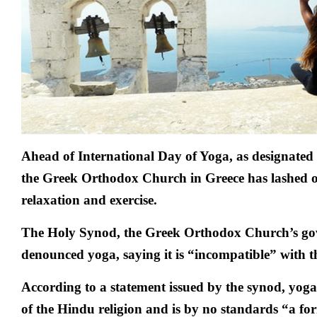
Ahead of International Day of Yoga, as designated
the Greek Orthodox Church in Greece has lashed o
relaxation and exercise.
The Holy Synod, the Greek Orthodox Church’s gov
denounced yoga, saying it is “incompatible” with th
According to a statement issued by the synod, yoga
of the Hindu religion and is by no standards “a for