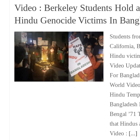
Video : Berkeley Students Hold a 
Hindu Genocide Victims In Bang
Students fro
California, B
Hindu victi
Video Updat
For Banglad
World Video 
Hindu Templ
Bangladesh 
Bengal ’71 
that Hindus
Video :
[...]