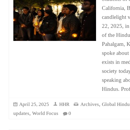
California, 
candlelight 
22, 2025, in
of the Hindup
Pahalgam, Ka
spoke about t
exists in me
society toda
speaking abo
Hindus. Pro
,
April 25, 2025
HHR
Archives
Global Hindu
,
updates
World Focus
0