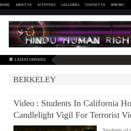
HOME
ABOUT US
ACTIVITIES
GALLERIES
CONTACT US
HHR BIO
H
LATEST UPDATES
BERKELEY
Video : Students In California H
Candlelight Vigil For Terrorist V
Students of 