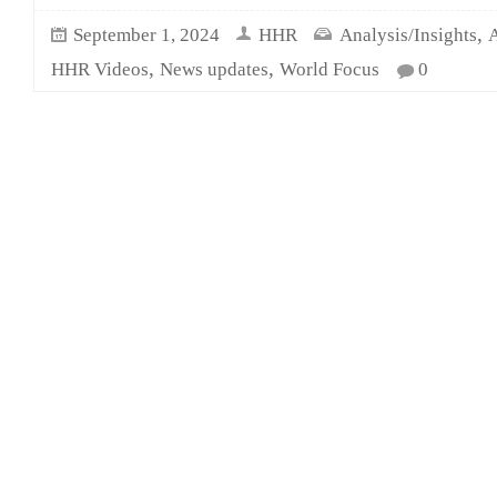
,
September 1, 2024
HHR
Analysis/Insights
A
,
,
HHR Videos
News updates
World Focus
0