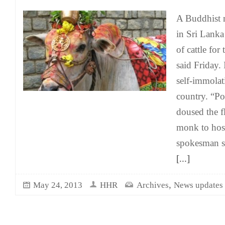
A Buddhist m
in Sri Lanka 
of cattle for 
said Friday. 
self-immolat
country. “Po
doused the f
monk to hosp
spokesman s
[...]
,
May 24, 2013
HHR
Archives
News updates