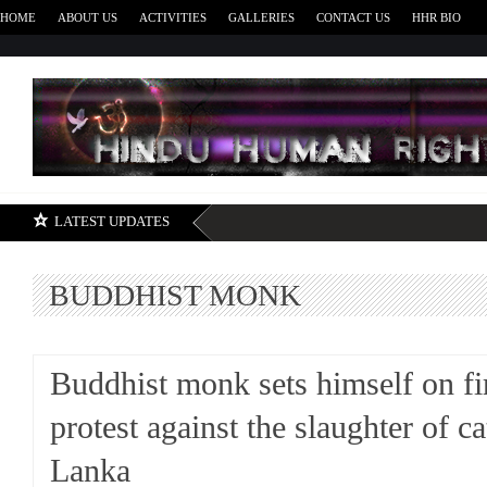
HOME
ABOUT US
ACTIVITIES
GALLERIES
CONTACT US
HHR BIO
H
LATEST UPDATES
BUDDHIST MONK
Buddhist monk sets himself on fi
protest against the slaughter of cat
Lanka