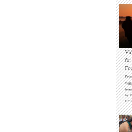
Vid
for
Fo
Post
With 
from 
by M
turni