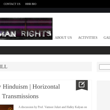
CONTACT US
HHR BIO
HOME
ABOUT US
ACTIVITIES
GAL
ILL
Search
for:
 Hinduism | Horizontal
l Transmissions
A discussion by Prof. Vamsee Juluri and Halley Kalyan on