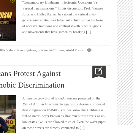
“Contemporary Hinduism – Horizontal Coercions Vs.
Vertical Transmissions.” In this discussion, Prof. Vamsee
Juluri and Halley Kalyan talk about the vertical inter-
generational continuities baked into Hinduism in the form
of ancestral traditions and contrast it with other religions
and movements that have grown by breaking
[...]
,
,
,
HHR Videos
News updates
Spirituality/Culture
World Focus
0
ans Protest Against
obic Discrimination
A massive crowd of #HinduAmericans protested on the
25th of April in #Sacramento against California’s proposed
#caste legislation #SB403. Yes, we know that Califonia is
full of streets better known as Brahmin purity streets so no
low castes like us are allowed to enter. Even the water pipes
on those streets are directly connected to
[...]