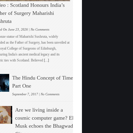
eo : Scotland Honours India’s
her of Surgery Maharishi
hruta
on
ed On June 23, 2026 |
No Comments
Video
onze statue of Maharishi Sushruta, widely
:
ded as the Father of Surgery, has been unveiled at
Scotland
Royal College of Surgeons of Edinburgh,
Honours
ring India's ancient medical legacy and its
India’s
ric ties with Scotland. Believed
[...]
Father
of
Surgery
The Hindu Concept of Time :
Maharishi
Sushruta
Part One
on
September 7, 2017 |
No Comments
The
Hindu
Are we living inside a
Concept
of
cosmic computer game? Elon
Time
Musk echoes the Bhagwad
:
Part