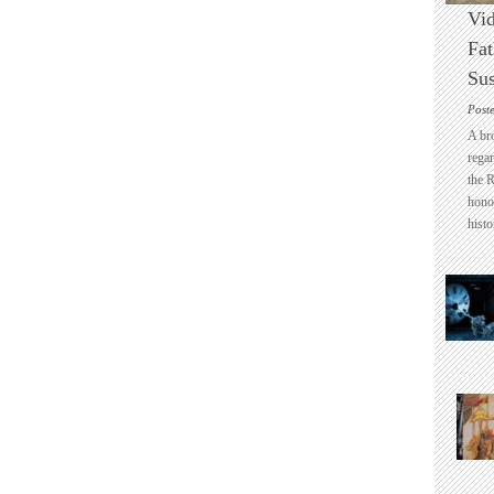
Vid
Fat
Sus
Post
A br
regar
the 
honou
histo