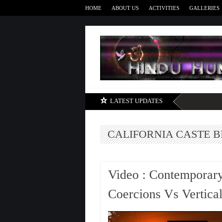
HOME
ABOUT US
ACTIVITIES
GALLERIES
LATEST UPDATES
CALIFORNIA CASTE B
Video : Contemporary
Coercions Vs Vertica