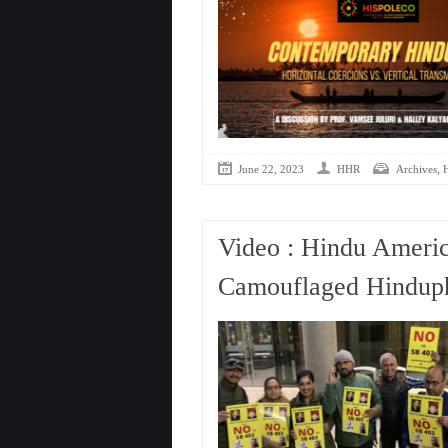
,
June 22, 2023
HHR
Archives
Video : Hindu Americ
Camouflaged Hinduph