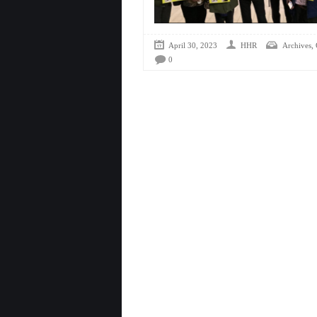
,
April 30, 2023
HHR
Archives
0