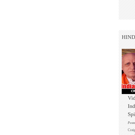
HIN
Vid
Ind
Spi
Post
Crai