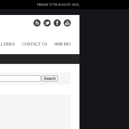
FRIDAY 07TH AUGUST 2026,
LERIES
CONTACT US
HHR BIO