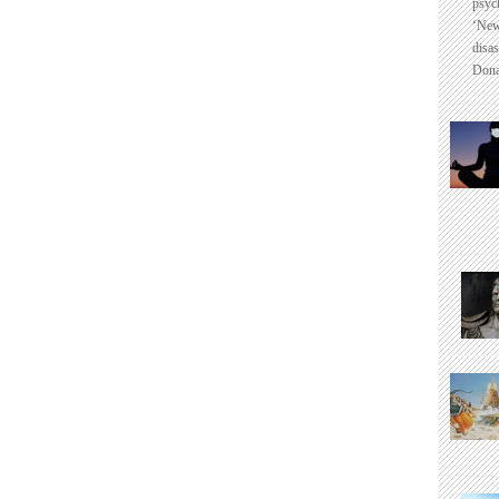
psyc
‘New
disas
Dona