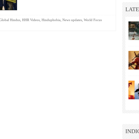
LATE
,
,
,
,
Global Hindus
HHR Videos
Hinduphobia
News updates
World Focus
INDI