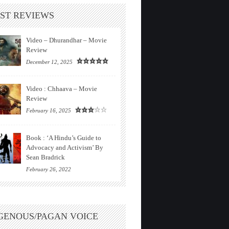
ST REVIEWS
Video – Dhurandhar – Movie
Review
December 12, 2025
Video : Chhaava – Movie
Review
February 16, 2025
Book : ‘A Hindu’s Guide to
Advocacy and Activism’ By
Sean Bradrick
February 26, 2022
GENOUS/PAGAN VOICE