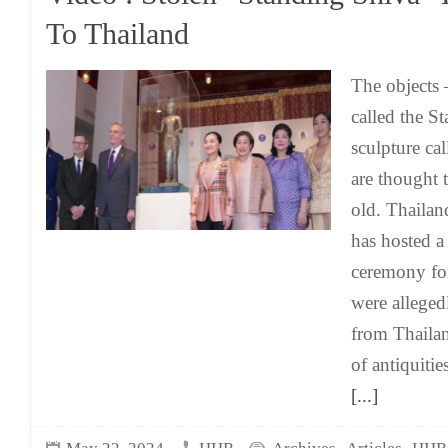
To Thailand
The objects –
called the S
sculpture ca
are thought 
old. Thaila
has hosted 
ceremony for
were allegedl
from Thailan
of antiquiti
[...]
,
,