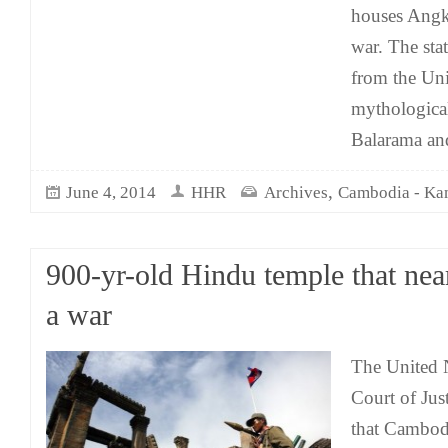
houses Angko
war. The sta
from the Uni
mythologica
Balarama an
,
June 4, 2014
HHR
Archives
Cambodia - K
900-yr-old Hindu temple that near
a war
The United N
Court of Ju
that Cambod