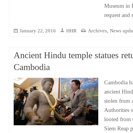
Museum in P
request and 
,
January 22, 2016
HHR
Archives
News upda
Ancient Hindu temple statues ret
Cambodia
Cambodia ha
ancient Hind
stolen from 
Authorities s
looted from 
Siem Reap p