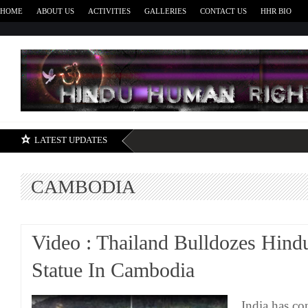
HOME
ABOUT US
ACTIVITIES
GALLERIES
CONTACT US
HHR BIO
H
LATEST UPDATES
CAMBODIA
Video : Thailand Bulldozes Hind
Statue In Cambodia
India has c