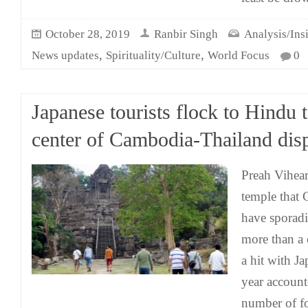
October 28, 2019
Ranbir Singh
Analysis/Ins
,
,
News updates
Spirituality/Culture
World Focus
0
Japanese tourists flock to Hindu 
center of Cambodia-Thailand dis
Preah Vihear,
temple that
have sporadi
more than a 
a hit with Ja
year accounte
number of fo