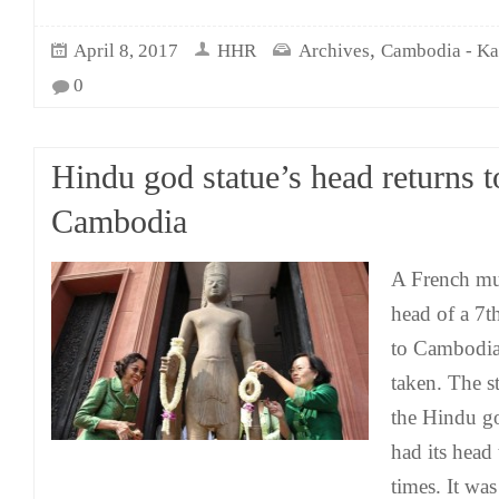
,
April 8, 2017
HHR
Archives
Cambodia - K
0
Hindu god statue’s head returns t
Cambodia
A French mu
head of a 7t
to Cambodia 
taken. The st
the Hindu g
had its head
times. It wa