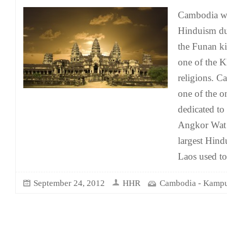
Cambodia was
Hinduism du
the Funan k
one of the K
religions. C
one of the o
dedicated to
Angkor Wat 
largest Hind
Laos used to
September 24, 2012
HHR
Cambodia - Kamp