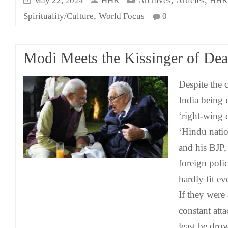
May 22, 2024
HHR
Archives
Articles
HHR 
,
Spirituality/Culture
World Focus
0
Modi Meets the Kissinger of Dea
Despite the 
India being 
‘right-wing e
‘Hindu natio
and his BJP,
foreign poli
hardly fit ev
If they were
constant att
least be dro