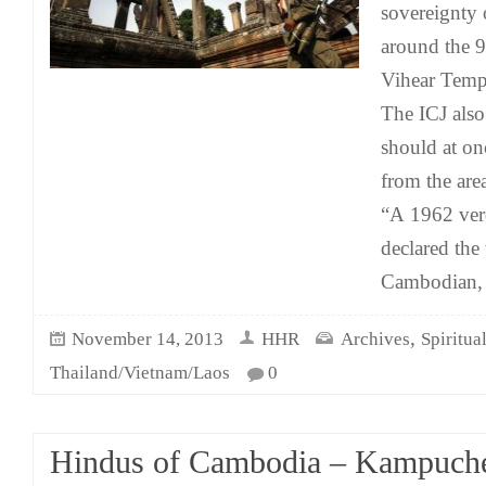
sovereignty 
around the 9
Vihear Temp
The ICJ also
should at on
from the are
“A 1962 verd
declared the
Cambodian, 
,
November 14, 2013
HHR
Archives
Spiritua
Thailand/Vietnam/Laos
0
Hindus of Cambodia – Kampuch