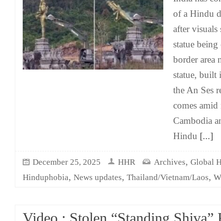
of a Hindu d
after visual
statue being
border area 
statue, built
the An Ses r
comes amid r
Cambodia an
Hindu
[...]
,
December 25, 2025
HHR
Archives
Global 
,
,
,
Hinduphobia
News updates
Thailand/Vietnam/Laos
W
Video : Stolen “Standing Shiva”