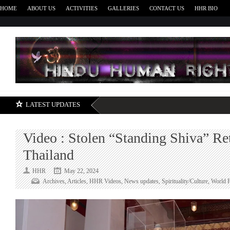
HOME
ABOUT US
ACTIVITIES
GALLERIES
CONTACT US
HHR BIO
H
LATEST UPDATES
Video : Stolen “Standing Shiva” Re
Thailand
HHR
May 22, 2024
Archives
,
Articles
,
HHR Videos
,
News updates
,
Spirituality/Culture
,
World 