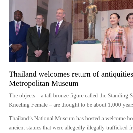
Thailand welcomes return of antiquiti
Metropolitan Museum
The objects – a tall bronze figure called the Standing 
Kneeling Female – are thought to be about 1,000 years
Thailand’s National Museum has hosted a welcome h
ancient statues that were allegedly illegally trafficked