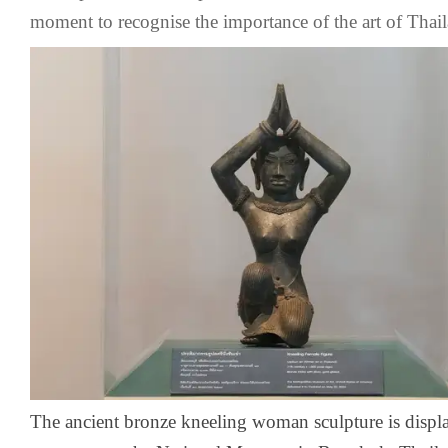
moment to recognise the importance of the art of Thail
The ancient bronze kneeling woman sculpture is displa