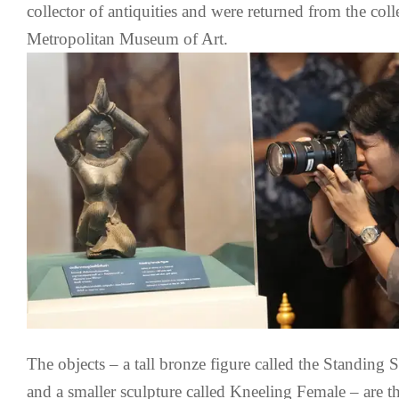
collector of antiquities and were returned from the col
Metropolitan Museum of Art.
The objects – a tall bronze figure called the Standing
and a smaller sculpture called Kneeling Female – are 