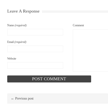
Leave A Response
Name
(required)
Comment
Email
(required)
Website
← Previous post