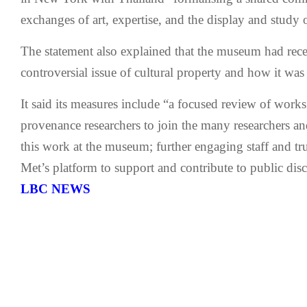
exchanges of art, expertise, and the display and study o
The statement also explained that the museum had rece
controversial issue of cultural property and how it was
It said its measures include “a focused review of works 
provenance researchers to join the many researchers an
this work at the museum; further engaging staff and tr
Met’s platform to support and contribute to public disc
LBC NEWS