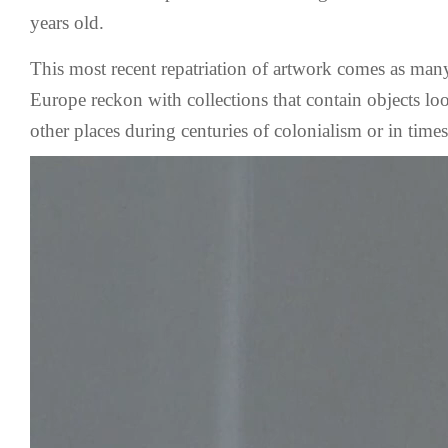
years old.
This most recent repatriation of artwork comes as m
Europe reckon with collections that contain objects lo
other places during centuries of colonialism or in time