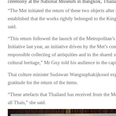
ceremony at the National Museum in Bangkok, Thaila
“The Met initiated the return of these two objects afte
established that the works rightly belonged to the Ki
said.
“This return followed the launch of the Metropolitan’s
Initiative last year, an initiative driven by the Met’s c
responsible collecting of antiquities and to the shared 
cultural heritage,” Mr Guy told his audience in the ca
Thai culture minister Sudawan Wangsuphakijkosol exp
gratitude for the return of the items.
“These artefacts that Thailand has received from the Met
all Thais,” she said.