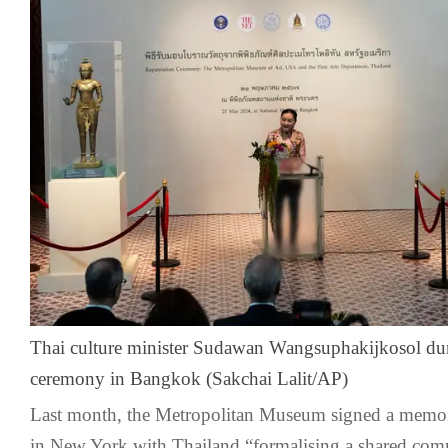
Thai culture minister Sudawan Wangsuphakijkosol duri
ceremony in Bangkok (Sakchai Lalit/AP)
Last month, the Metropolitan Museum signed a memo
in New York with Thailand “formalising a shared com