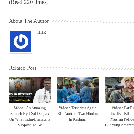
(Read 220 times,
About The Author
HHR
Related Post
Video : An Amazing
Video : Terrorists Again
Video : Far R
Speech By J Sai Deepak
Kill Another Two Hindus
Jihadists Kill 
On What India-Bharata Is
In Kashmir
Muslim Polic
Suppose To Be
Guarding Amarant