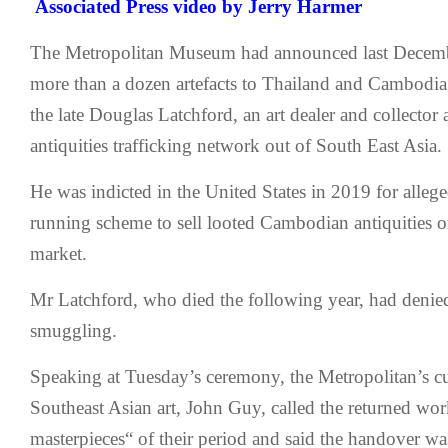
Associated Press
video by Jerry Harmer
The Metropolitan Museum had announced last Decembe
more than a dozen artefacts to Thailand and Cambodia 
the late Douglas Latchford, an art dealer and collector
antiquities trafficking network out of South East Asia.
He was indicted in the United States in 2019 for allege
running scheme to sell looted Cambodian antiquities on
market.
Mr Latchford, who died the following year, had denie
smuggling.
Speaking at Tuesday’s ceremony, the Metropolitan’s cu
Southeast Asian art, John Guy, called the returned wor
masterpieces“ of their period and said the handover w