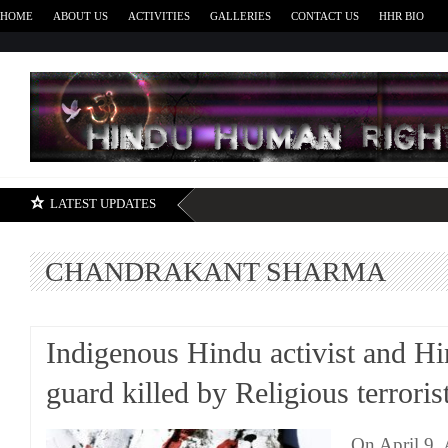
HOME
ABOUT US
ACTIVITIES
GALLERIES
CONTACT US
HHR BIO
H
LATEST UPDATES
CHANDRAKANT SHARMA
Indigenous Hindu activist and H
guard killed by Religious terroris
On April 9, 