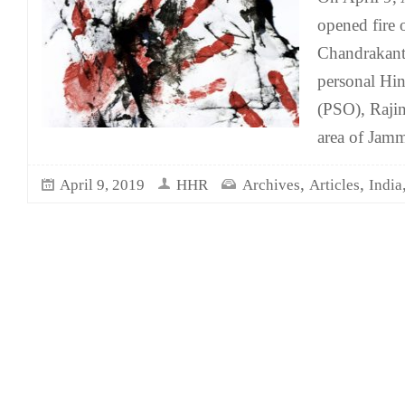
opened fire 
Chandrakant
personal Hin
(PSO), Raji
area of Jam
,
,
April 9, 2019
HHR
Archives
Articles
India