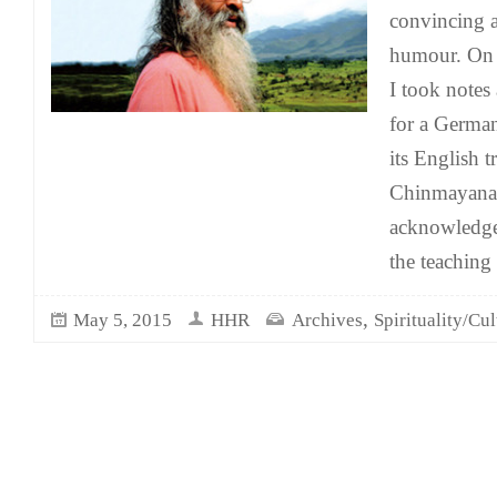
convincing a
humour. On 
I took notes 
for a German
its English 
Chinmayanan
acknowledge
the teaching 
,
May 5, 2015
HHR
Archives
Spirituality/Cul