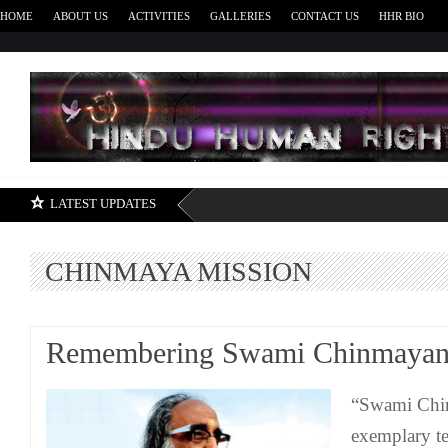
HOME
ABOUT US
ACTIVITIES
GALLERIES
CONTACT US
HHR BIO
H
LATEST UPDATES
CHINMAYA MISSION
Remembering Swami Chinmayan
“Swami Chi
exemplary te